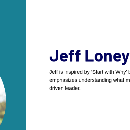
ers: Join us in Denver, Sept. 23-25 for the annual DCI Marketi
EXPERTISE
WORK
ABOUT
JO
Jeff Loney
Jeff is inspired by ‘Start with Why
nners
emphasizes understanding what mo
nners
driven leader.
opment initiative that
ce, Inc. Every two years,