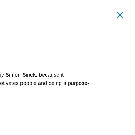
ng Summit!
REGISTER HERE
.
Clo
Toggle
IN OUR TEAM
INSIGHTS
GET IN TOUCH
Toggle
’ by Simon Sinek,
because it
tivates people and being a purpose-