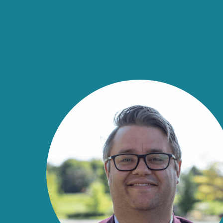
Economic Development Market
Home
Home
|
Insights
|
40 Under 40
|
40 Under 40 Wi
40 Under 40 Wi
Meet The Class of 2025
The 40 Under 40 Awards are an economic devel
DCI sponsors in partnership with Jorgenson Pa