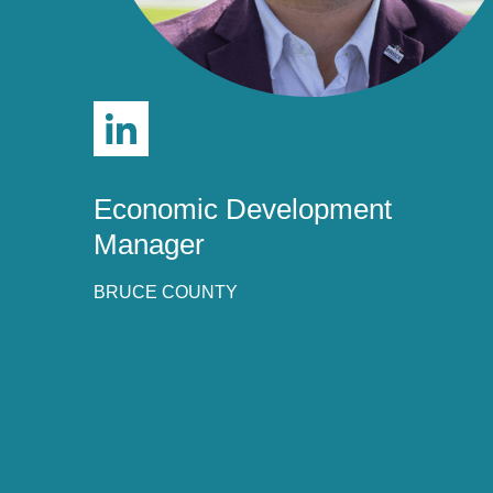
we take submissions from influential leaders i
development profession who are working to sup
organizations and the industry itself. A selecti
the nominations and selects 40 young leaders
have demonstrated strong leadership, innovati
The award winners are celebrated and recogni
Leadership Summit for their excellence in ec
Economic Development
Manager
BRUCE COUNTY