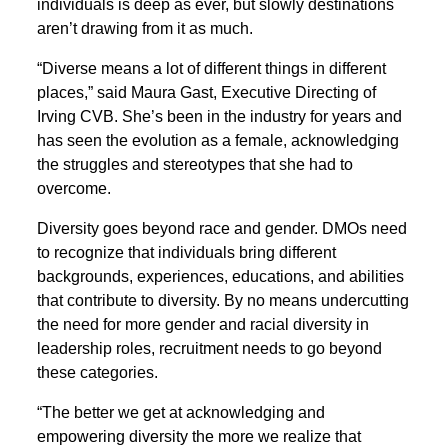
individuals is deep as ever, but slowly destinations
aren’t drawing from it as much.
“Diverse means a lot of different things in different
places,” said Maura Gast, Executive Directing of
Irving CVB. She’s been in the industry for years and
has seen the evolution as a female, acknowledging
the struggles and stereotypes that she had to
overcome.
Diversity goes beyond race and gender. DMOs need
to recognize that individuals bring different
backgrounds, experiences, educations, and abilities
that contribute to diversity. By no means undercutting
the need for more gender and racial diversity in
leadership roles, recruitment needs to go beyond
these categories.
“The better we get at acknowledging and
empowering diversity the more we realize that