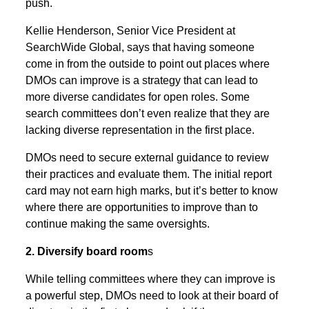
push.
Kellie Henderson, Senior Vice President at
SearchWide Global, says that having someone
come in from the outside to point out places where
DMOs can improve is a strategy that can lead to
more diverse candidates for open roles. Some
search committees don’t even realize that they are
lacking diverse representation in the first place.
DMOs need to secure external guidance to review
their practices and evaluate them. The initial report
card may not earn high marks, but it’s better to know
where there are opportunities to improve than to
continue making the same oversights.
2. Diversify board room
s
While telling committees where they can improve is
a powerful step, DMOs need to look at their board of