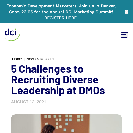
Economic Development Marketers: Join us in Denver,
Sept. 23-25 for the annual DCI Marketing Summit!
Clo
REGISTER HERE
.
Tog
Home
Home
|
News & Research
5 Challenges to
Recruiting Diverse
Leadership at DMOs
AUGUST 12, 2021