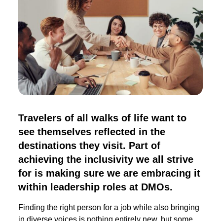
Travelers of all walks of life want to
see themselves reflected in the
destinations they visit. Part of
achieving the inclusivity we all strive
for is making sure we are embracing it
within leadership roles at DMOs.
Finding the right person for a job while also bringing
in diverse voices is nothing entirely new, but some