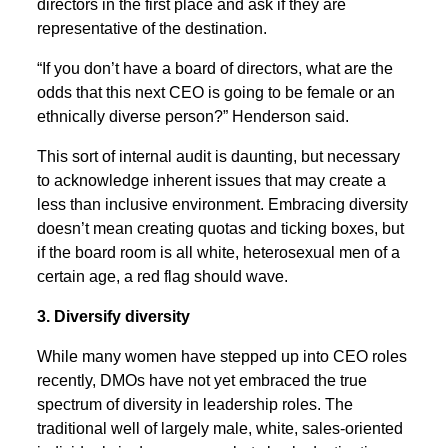
directors in the first place and ask if they are
representative of the destination.
“If you don’t have a board of directors, what are the
odds that this next CEO is going to be female or an
ethnically diverse person?” Henderson said.
This sort of internal audit is daunting, but necessary
to acknowledge inherent issues that may create a
less than inclusive environment. Embracing diversity
doesn’t mean creating quotas and ticking boxes, but
if the board room is all white, heterosexual men of a
certain age, a red flag should wave.
3. Diversify diversity
While many women have stepped up into CEO roles
recently, DMOs have not yet embraced the true
spectrum of diversity in leadership roles. The
traditional well of largely male, white, sales-oriented