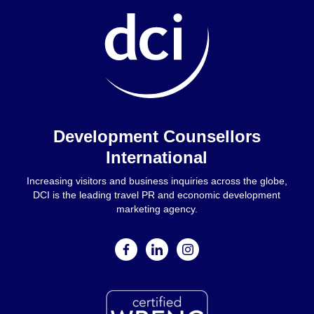
Home
Development Counsellors
International
Increasing visitors and business inquiries across the globe,
DCI is the leading travel PR and economic development
marketing agency.
facebook
linkedin
instagram