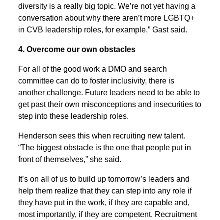
diversity is a really big topic. We’re not yet having a
conversation about why there aren’t more LGBTQ+
in CVB leadership roles, for example,” Gast said.
4. Overcome our own obstacles
For all of the good work a DMO and search
committee can do to foster inclusivity, there is
another challenge. Future leaders need to be able to
get past their own misconceptions and insecurities to
step into these leadership roles.
Henderson sees this when recruiting new talent.
“The biggest obstacle is the one that people put in
front of themselves,” she said.
It’s on all of us to build up tomorrow’s leaders and
help them realize that they can step into any role if
they have put in the work, if they are capable and,
most importantly, if they are competent. Recruitment