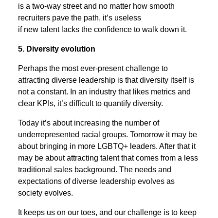
is a two-way street and no matter how smooth
recruiters pave the path, it’s useless
if new talent lacks the confidence to walk down it.
5. Diversity evolution
Perhaps the most ever-present challenge to
attracting diverse leadership is that diversity itself is
not a constant. In an industry that likes metrics and
clear KPIs, it’s difficult to quantify diversity.
Today it’s about increasing the number of
underrepresented racial groups. Tomorrow it may be
about bringing in more LGBTQ+ leaders. After that it
may be about attracting talent that comes from a less
traditional sales background. The needs and
expectations of diverse leadership evolves as
society evolves.
It keeps us on our toes, and our challenge is to keep