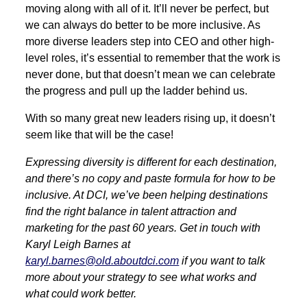
moving along with all of it. It’ll never be perfect, but
we can always do better to be more inclusive. As
more diverse leaders step into CEO and other high-
level roles, it’s essential to remember that the work is
never done, but that doesn’t mean we can celebrate
the progress and pull up the ladder behind us.
With so many great new leaders rising up, it doesn’t
seem like that will be the case!
Expressing diversity is different for each destination,
and there’s no copy and paste formula for how to be
inclusive. At DCI, we’ve been helping destinations
find the right balance in talent attraction and
marketing for the past 60 years. Get in touch with
Karyl Leigh Barnes at
karyl.barnes@old.aboutdci.com
if you want to talk
more about your strategy to see what works and
what could work better.