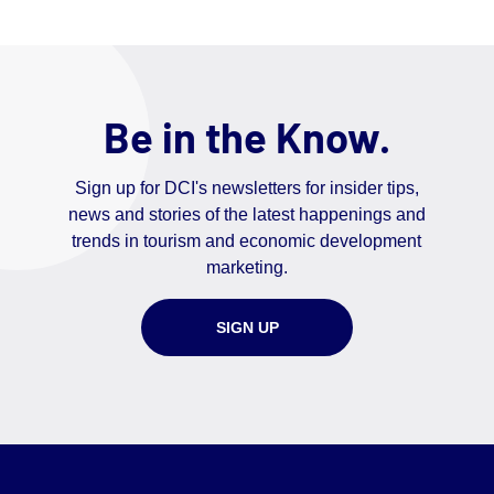
Be in the Know.
Sign up for DCI's newsletters for insider tips,
news and stories of the latest happenings and
trends in tourism and economic development
marketing.
SIGN UP