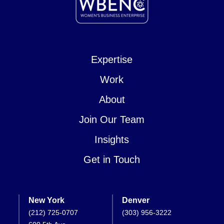
Expertise
Work
About
Join Our Team
Insights
Get in Touch
New York
Denver
(212) 725-0707
(303) 956-3222