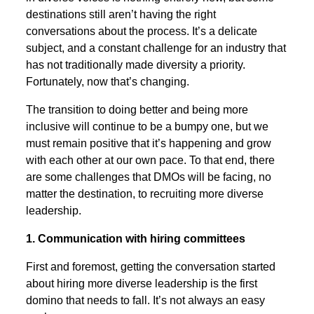
destinations still aren’t having the right
conversations about the process. It’s a delicate
subject, and a constant challenge for an industry that
has not traditionally made diversity a priority.
Fortunately, now that’s changing.
The transition to doing better and being more
inclusive will continue to be a bumpy one, but we
must remain positive that it’s happening and grow
with each other at our own pace. To that end, there
are some challenges that DMOs will be facing, no
matter the destination, to recruiting more diverse
leadership.
1. Communication with hiring committees
First and foremost, getting the conversation started
about hiring more diverse leadership is the first
domino that needs to fall. It’s not always an easy