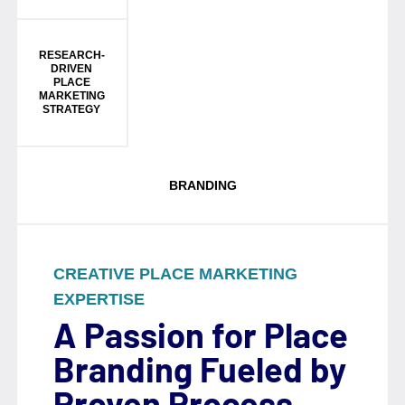
RESEARCH-
DRIVEN
PLACE
MARKETING
STRATEGY
BRANDING
CREATIVE PLACE MARKETING
EXPERTISE
A Passion for Place
Branding Fueled by
Proven Process