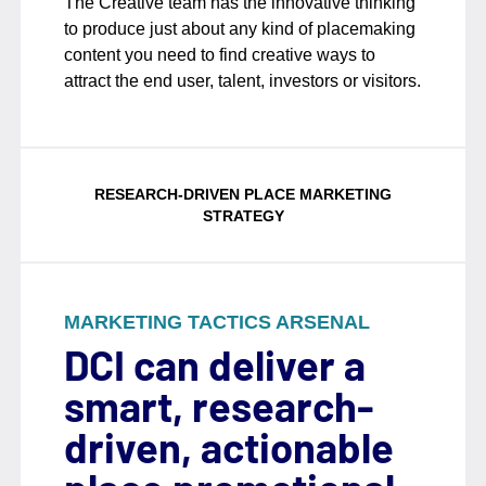
The Creative team has the innovative thinking
to produce just about any kind of placemaking
content you need to find creative ways to
attract the end user, talent, investors or visitors.
RESEARCH-DRIVEN PLACE MARKETING
STRATEGY
MARKETING TACTICS ARSENAL
DCI can deliver a
smart, research-
driven, actionable