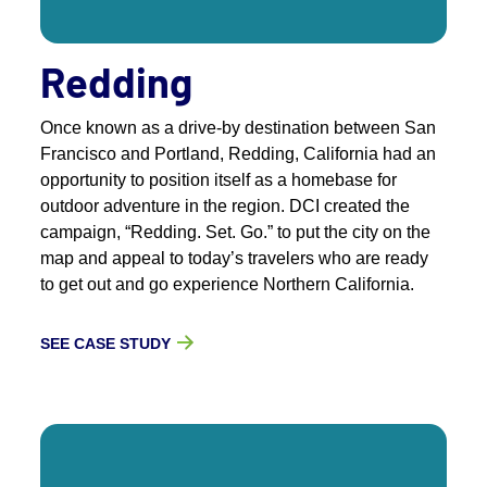
Redding
Once known as a drive-by destination between San
Francisco and Portland, Redding, California had an
opportunity to position itself as a homebase for
outdoor adventure in the region. DCI created the
campaign, “Redding. Set. Go.” to put the city on the
map and appeal to today’s travelers who are ready
to get out and go experience Northern California.
SEE CASE STUDY