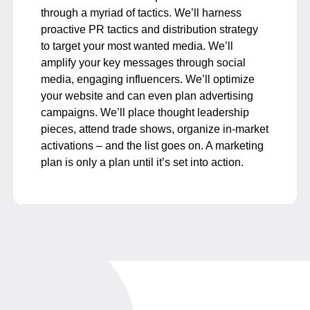
through a myriad of tactics. We’ll harness
proactive PR tactics and distribution strategy
to target your most wanted media. We’ll
amplify your key messages through social
media, engaging influencers. We’ll optimize
your website and can even plan advertising
campaigns. We’ll place thought leadership
pieces, attend trade shows, organize in-market
activations – and the list goes on. A marketing
plan is only a plan until it’s set into action.