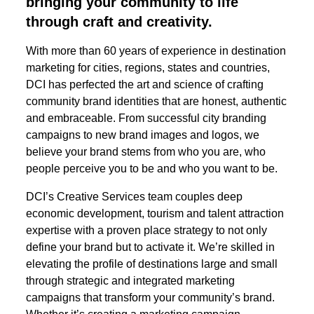
bringing your community to life
through craft and creativity.
With more than 60 years of experience in destination
marketing for cities, regions, states and countries,
DCI has perfected the art and science of crafting
community brand identities that are honest, authentic
and embraceable. From successful city branding
campaigns to new brand images and logos, we
believe your brand stems from who you are, who
people perceive you to be and who you want to be.
DCI’s Creative Services team couples deep
economic development, tourism and talent attraction
expertise with a proven place strategy to not only
define your brand but to activate it. We’re skilled in
elevating the profile of destinations large and small
through strategic and integrated marketing
campaigns that transform your community’s brand.