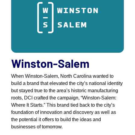
Winston-Salem
When Winston-Salem, North Carolina wanted to
build a brand that elevated the city’s national identity
but stayed true to the area’s historic manufacturing
roots, DCI crafted the campaign, “Winston-Salem:
Where It Starts.” This brand tied back to the city’s
foundation of innovation and discovery as well as
the potential it offers to build the ideas and
businesses of tomorrow.