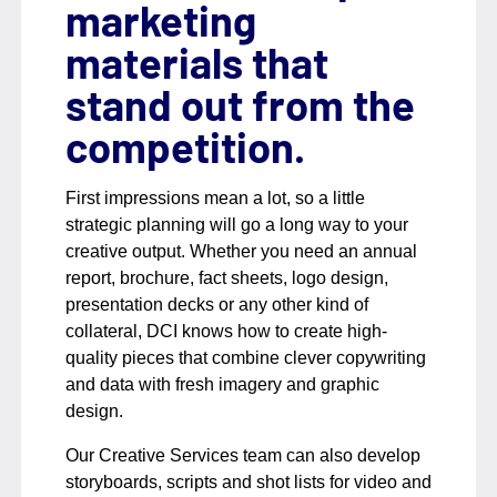
marketing
materials that
stand out from the
competition.
First impressions mean a lot, so a little
strategic planning will go a long way to your
creative output. Whether you need an annual
report, brochure, fact sheets, logo design,
presentation decks or any other kind of
collateral, DCI knows how to create high-
quality pieces that combine clever copywriting
and data with fresh imagery and graphic
design.
Our Creative Services team can also develop
storyboards, scripts and shot lists for video and