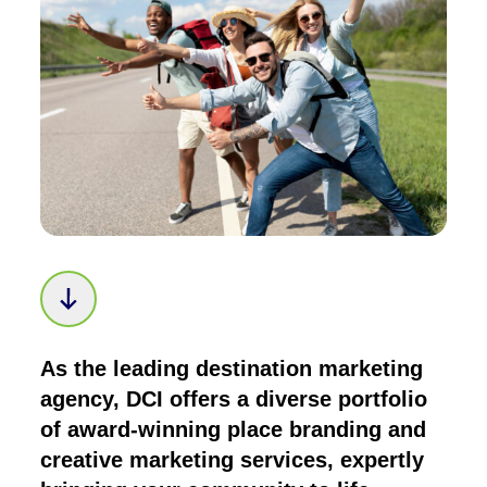
Scroll down to next section
As the leading destination marketing
agency, DCI offers a diverse portfolio
of award-winning place branding and
creative marketing services, expertly