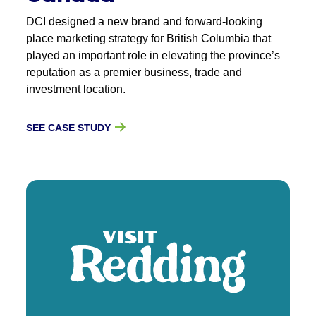
DCI designed a new brand and forward-looking
place marketing strategy for British Columbia that
played an important role in elevating the province’s
reputation as a premier business, trade and
investment location.
SEE CASE STUDY