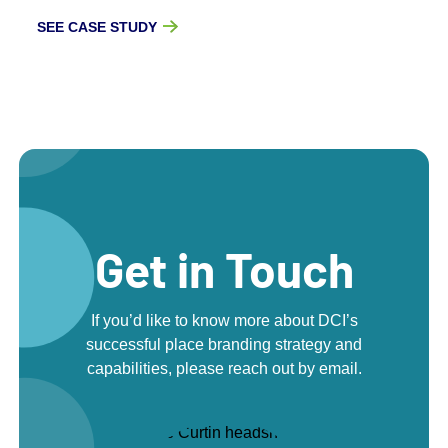
SEE CASE STUDY
Get in Touch
If you’d like to know more about DCI’s
successful place branding strategy and
capabilities, please reach out by email.