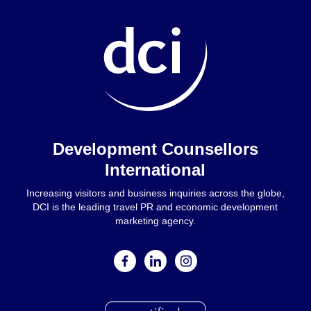
Home
Development Counsellors
International
Increasing visitors and business inquiries across the globe,
DCI is the leading travel PR and economic development
marketing agency.
facebook
linkedin
instagram