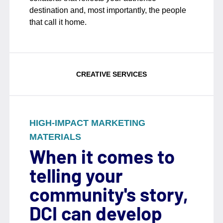
destination and, most importantly, the people
that call it home.
CREATIVE SERVICES
HIGH-IMPACT MARKETING
MATERIALS
When it comes to
telling your
community's story,
DCI can develop