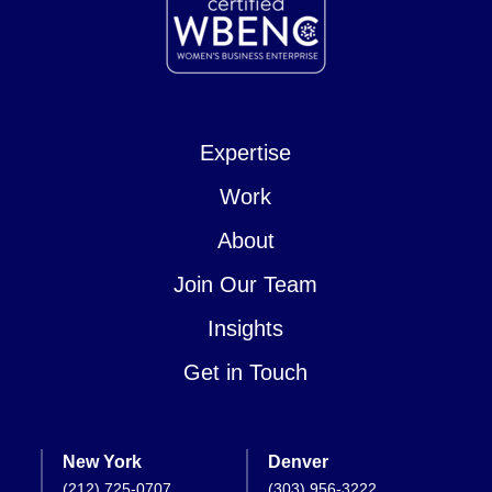
Expertise
Work
About
Join Our Team
Insights
Get in Touch
New York
Denver
(212) 725-0707
(303) 956-3222