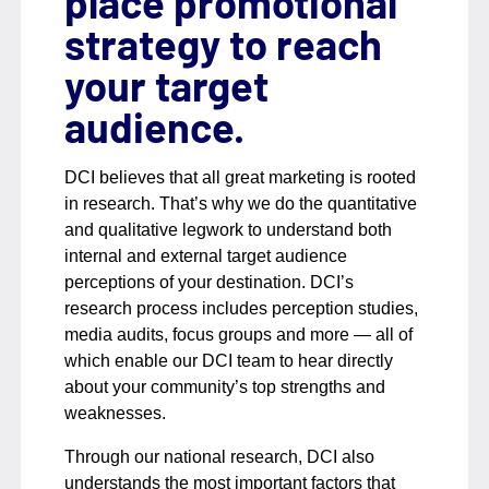
place promotional
strategy to reach
your target
audience.
DCI believes that all great marketing is rooted
in research. That’s why we do the quantitative
and qualitative legwork to understand both
internal and external target audience
perceptions of your destination. DCI’s
research process includes perception studies,
media audits, focus groups and more — all of
which enable our DCI team to hear directly
about your community’s top strengths and
weaknesses.
Through our national research, DCI also
understands the most important factors that