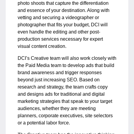
photo shoots that capture the differentiation
and essence of your destination. Along with
vetting and securing a videographer or
photographer that fits your budget, DCI will
even handle the editing and other post-
production services necessary for expert
visual content creation.
DCI’s Creative team will also work closely with
the Paid Media team to develop ads that build
brand awareness and trigger responses
beyond just increasing SEO. Based on
research and strategy, the team crafts copy
and designs ads for traditional and digital
marketing strategies that speak to your target
audiences, whether they are meeting
planners, corporate executives, site selectors
or a potential labor force.