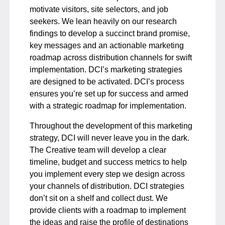
motivate visitors, site selectors, and job
seekers. We lean heavily on our research
findings to develop a succinct brand promise,
key messages and an actionable marketing
roadmap across distribution channels for swift
implementation. DCI’s marketing strategies
are designed to be activated. DCI’s process
ensures you’re set up for success and armed
with a strategic roadmap for implementation.
Throughout the development of this marketing
strategy, DCI will never leave you in the dark.
The Creative team will develop a clear
timeline, budget and success metrics to help
you implement every step we design across
your channels of distribution. DCI strategies
don’t sit on a shelf and collect dust. We
provide clients with a roadmap to implement
the ideas and raise the profile of destinations