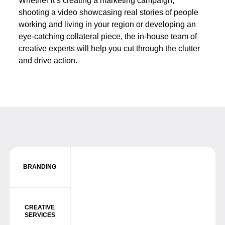
Whether it’s creating a marketing campaign,
shooting a video showcasing real stories of people
working and living in your region or developing an
eye-catching collateral piece, the in-house team of
creative experts will help you cut through the clutter
and drive action.
BRANDING
CREATIVE
SERVICES