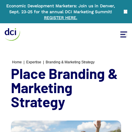
Economic Development Marketers: Join us in Denver,
Sept. 23-25 for the annual DCI Marketing Summit!
Clo
REGISTER HERE
.
Tog
Home
Home
|
Expertise
|
Branding & Marketing Strategy
Place Branding &
Marketing
Strategy