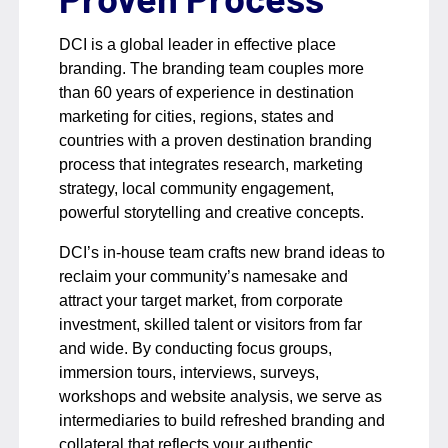
DCI is a global leader in effective place
branding. The branding team couples more
than 60 years of experience in destination
marketing for cities, regions, states and
countries with a proven destination branding
process that integrates research, marketing
strategy, local community engagement,
powerful storytelling and creative concepts.
DCI’s in-house team crafts new brand ideas to
reclaim your community’s namesake and
attract your target market, from corporate
investment, skilled talent or visitors from far
and wide. By conducting focus groups,
immersion tours, interviews, surveys,
workshops and website analysis, we serve as
intermediaries to build refreshed branding and
collateral that reflects your authentic