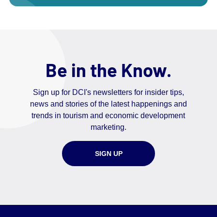
Be in the Know.
Sign up for DCI's newsletters for insider tips,
news and stories of the latest happenings and
trends in tourism and economic development
marketing.
SIGN UP