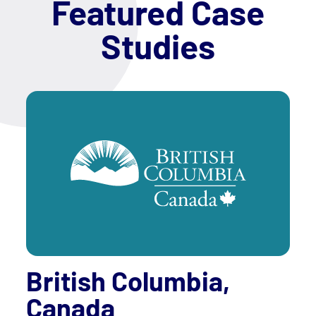
Featured Case
Studies
British Columbia,
Canada