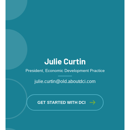
Julie Curtin
President, Economic Development Practice
julie.curtin@old.aboutdci.com
GET STARTED WITH DCI