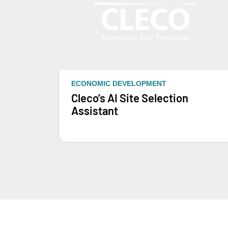
ECONOMIC DEVELOPMENT
Cleco’s AI Site Selection
Assistant