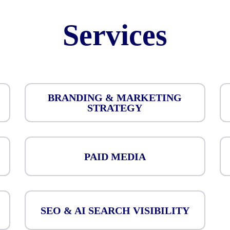
Services
BRANDING & MARKETING
STRATEGY
PAID MEDIA
SEO & AI SEARCH VISIBILITY