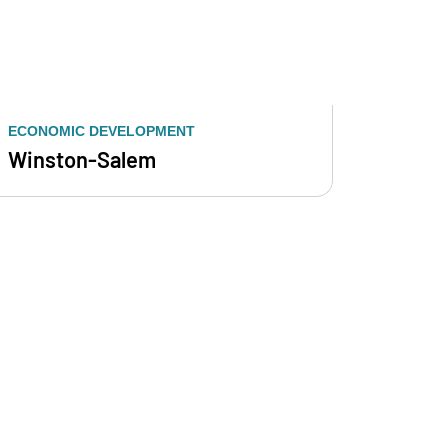
ECONOMIC DEVELOPMENT
Winston-Salem