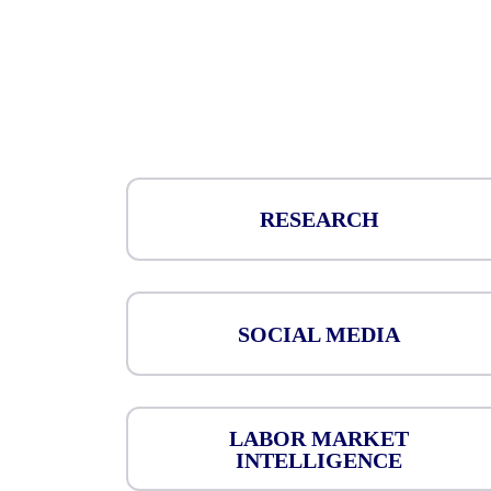
RESEARCH
SOCIAL MEDIA
LABOR MARKET
INTELLIGENCE