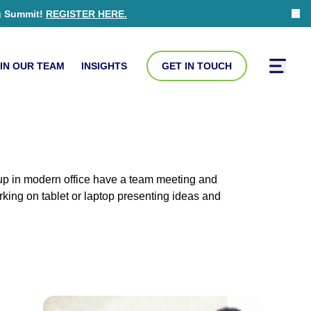
g Summit!
REGISTER HERE
.
Clo
IN OUR TEAM
INSIGHTS
GET IN TOUCH
Toggle