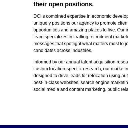
their open positions.
DCI’s combined expertise in economic develo
uniquely positions our agency to promote client
opportunities and amazing places to live. Our i
team specializes in crafting recruitment market
messages that spotlight what matters most to j
candidates across industries.
Informed by our annual talent acquisition rese
custom location-specific research, our market
designed to drive leads for relocation using au
best-in-class websites, search engine marketin
social media and content marketing, public rel