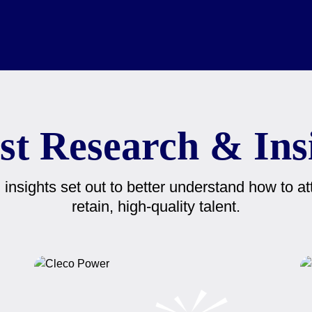
st Research & Ins
insights set out to better understand how to att
retain, high-quality talent.