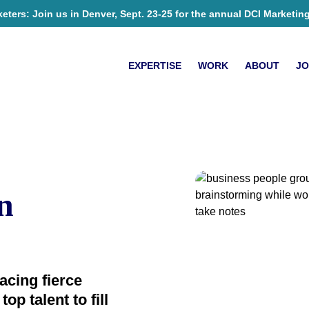
ers: Join us in Denver, Sept. 23-25 for the annual DCI Marketin
EXPERTISE
WORK
ABOUT
JO
n
acing fierce
op talent to fill