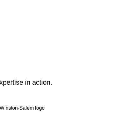
pertise in action.