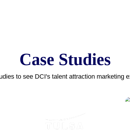
Case Studies
dies to see DCI's talent attraction marketing ex