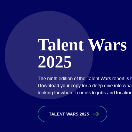
Talent Wars
2025
The ninth edition of the Talent Wars report is 
Download your copy for a deep dive into what 
looking for when it comes to jobs and locatio
TALENT WARS 2025