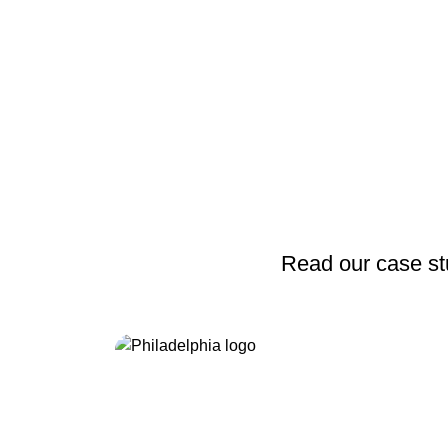
Read our case stu