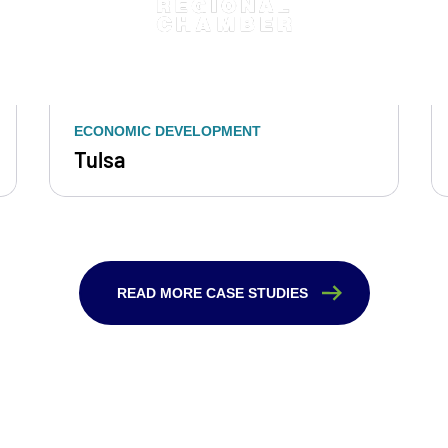
ECONOMIC DEVELOPMENT
Tulsa
READ MORE CASE STUDIES