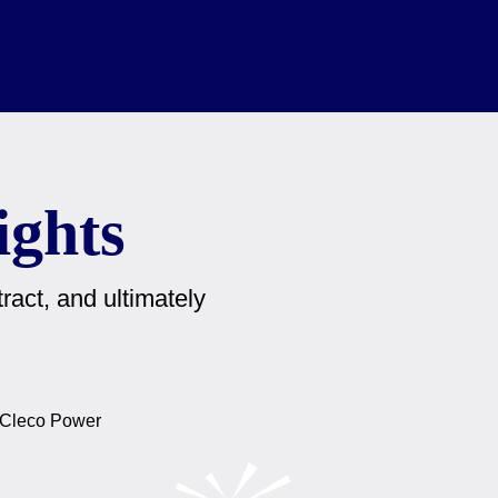
ights
ract, and ultimately