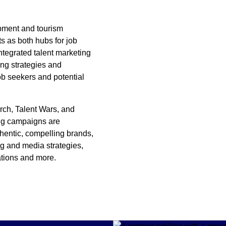
pment and tourism
s as both hubs for job
ntegrated talent marketing
ing strategies and
ob seekers and potential
arch, Talent Wars, and
ing campaigns are
thentic, compelling brands,
g and media strategies,
ations and more.