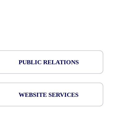
PUBLIC RELATIONS
WEBSITE SERVICES