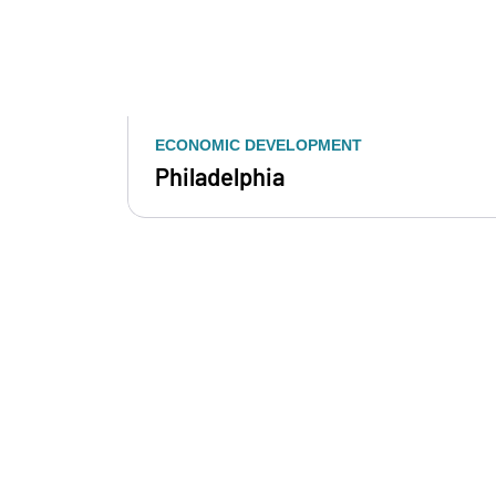
ECONOMIC DEVELOPMENT
Philadelphia