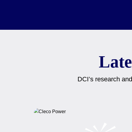
Late
DCI’s research and 