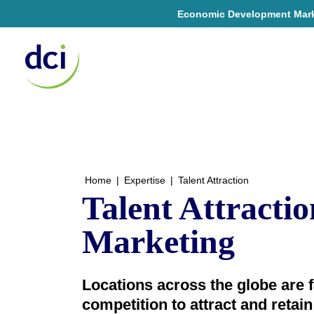
Economic Development Market
Home
Home
|
Expertise
|
Talent Attraction
Talent Attractio
Marketing
Locations across the globe are f
competition to attract and retain t