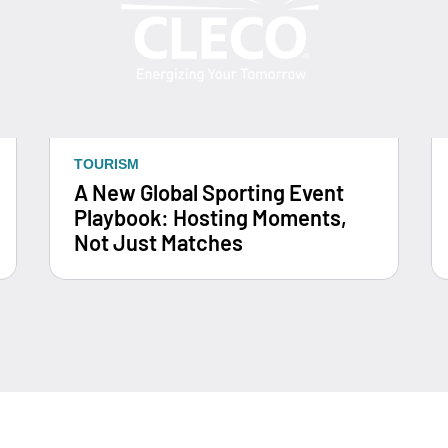
TOURISM
A New Global Sporting Event
Playbook: Hosting Moments,
Not Just Matches