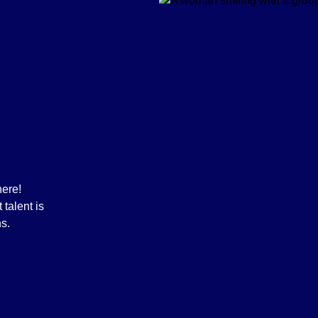
here!
talent is
ns.