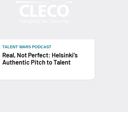
TALENT WARS PODCAST
Real, Not Perfect: Helsinki’s
Authentic Pitch to Talent