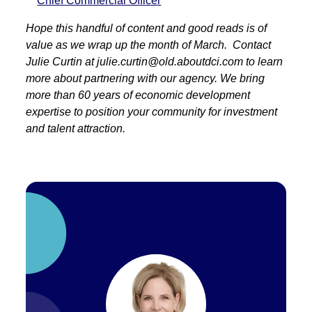
Chief Commercial Officer
Hope this handful of content and good reads is of
value as we wrap up the month of March. Contact
Julie Curtin at julie.curtin@old.aboutdci.com to learn
more about partnering with our agency. We bring
more than 60 years of economic development
expertise to position your community for investment
and talent attraction.