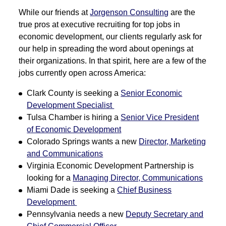
While our friends at
Jorgenson Consulting
are the
true pros at executive recruiting for top jobs in
economic development, our clients regularly ask for
our help in spreading the word about openings at
their organizations. In that spirit, here are a few of the
jobs currently open across America:
Clark County is seeking a
Senior Economic
Development Specialist
Tulsa Chamber is hiring a
Senior Vice President
of Economic Development
Colorado Springs wants a new
Director, Marketing
and Communications
Virginia Economic Development Partnership is
looking for a
Managing Director, Communications
Miami Dade is seeking a
Chief Business
Development
Pennsylvania needs a new
Deputy Secretary and