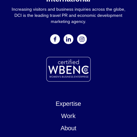
Increasing visitors and business inquiries across the globe,
DCI is the leading travel PR and economic development
marketing agency.
facebook
linkedin
instagram
Expertise
Work
About