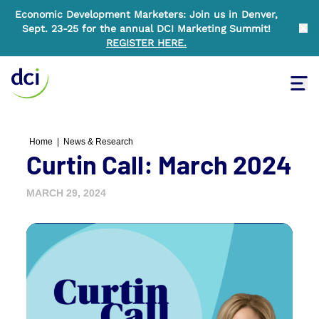
Economic Development Marketers: Join us in Denver,
Sept. 23-25 for the annual DCI Marketing Summit!
Clo
REGISTER HERE
.
Tog
Home
Home
|
News & Research
Curtin Call: March 2024
MARCH 29, 2024