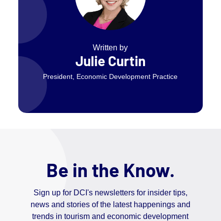
Written by
Julie Curtin
President, Economic Development Practice
Be in the Know.
Sign up for DCI's newsletters for insider tips,
news and stories of the latest happenings and
trends in tourism and economic development