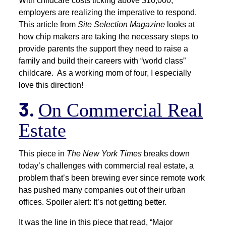
With childcare costs ticking above $10,000,
employers are realizing the imperative to respond.
This article from
Site Selection Magazine
looks at
how chip makers are taking the necessary steps to
provide parents the support they need to raise a
family and build their careers with “world class”
childcare. As a working mom of four, I especially
love this direction!
3.
On Commercial Real
Estate
This piece in
The New York Times
breaks down
today’s challenges with commercial real estate, a
problem that’s been brewing ever since remote work
has pushed many companies out of their urban
offices. Spoiler alert: It’s not getting better.
It was the line in this piece that read, “Major