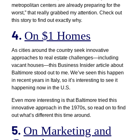
metropolitan centers are already preparing for the
worst,” that really grabbed my attention. Check out
this story to find out exactly why.
4.
On $1 Homes
As cities around the country seek innovative
approaches to real estate challenges—including
vacant houses—this Business Insider article about
Baltimore stood out to me. We’ve seen this happen
in recent years in Italy, so it’s interesting to see it
happening now in the U.S.
Even more interesting is that Baltimore tried this
innovative approach in the 1970s, so read on to find
out what’s different this time around.
5.
On Marketing and