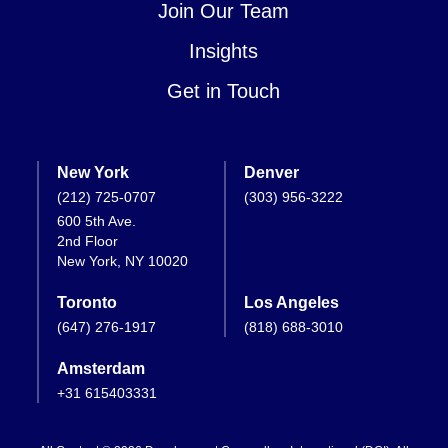
Join Our Team
Insights
Get in Touch
New York
Denver
(212) 725-0707
(303) 956-3222
600 5th Ave.
2nd Floor
New York, NY 10020
Toronto
Los Angeles
(647) 276-1917
(818) 688-3010
Amsterdam
+31 615403331