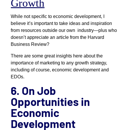
Growth
While not specific to economic development, I
believe it’s important to take ideas and inspiration
from resources outside our own industry—plus who
doesn’t appreciate an article from the Harvard
Business Review?
There are some great insights here about the
importance of marketing to any growth strategy,
including of course, economic development and
EDOs.
6. On Job
Opportunities in
Economic
Development