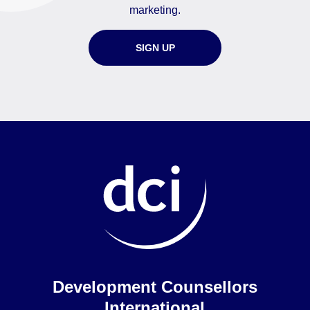
marketing.
SIGN UP
Home
Development Counsellors
International