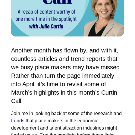
Another month has flown by, and with it,
countless articles and trend reports that
we busy place makers may have missed.
Rather than turn the page immediately
into April, it’s time to revisit some of
March’s highlights in this month’s Curtin
Call.
Join me in looking back at some of the research and
trends
that place makers in the economic
development and talent attraction industries might