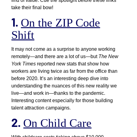
find of value. Cue the spotlight before these links
take their final bow!
1.
On the ZIP Code
Shift
It may not come as a surprise to anyone working
remotely—and there are a lot of us—but
The New
York Times
reported new stats that show how
workers are living twice as far from the office than
before 2020. It’s an interesting deep dive into
understanding the nuances of this new reality we
live—and work in—thanks to the pandemic.
Interesting content especially for those building
talent attraction campaigns.
2.
On Child Care