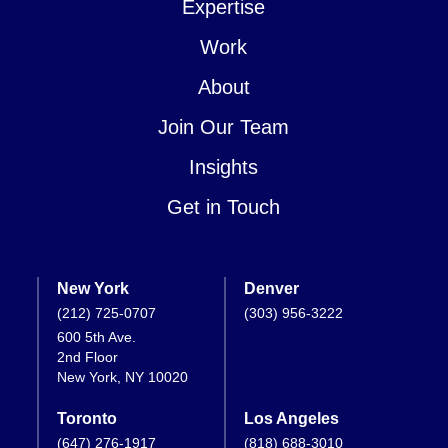
Expertise
Work
About
Join Our Team
Insights
Get in Touch
New York
Denver
(212) 725-0707
(303) 956-3222
600 5th Ave.
2nd Floor
New York, NY 10020
Toronto
Los Angeles
(647) 276-1917
(818) 688-3010