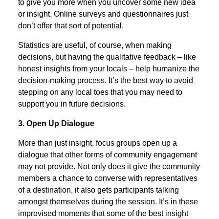
to give you more when you uncover some new idea
or insight. Online surveys and questionnaires just
don’t offer that sort of potential.
Statistics are useful, of course, when making
decisions, but having the qualitative feedback – like
honest insights from your locals – help humanize the
decision-making process. It’s the best way to avoid
stepping on any local toes that you may need to
support you in future decisions.
3. Open Up Dialogue
More than just insight, focus groups open up a
dialogue that other forms of community engagement
may not provide. Not only does it give the community
members a chance to converse with representatives
of a destination, it also gets participants talking
amongst themselves during the session. It’s in these
improvised moments that some of the best insight