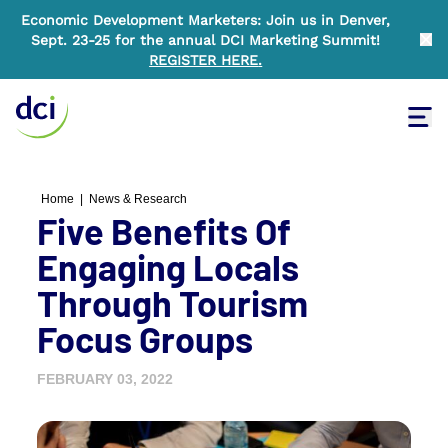
Economic Development Marketers: Join us in Denver,
Sept. 23-25 for the annual DCI Marketing Summit!
Clo
REGISTER HERE
.
Tog
Home
Home
|
News & Research
Five Benefits Of
Engaging Locals
Through Tourism
Focus Groups
FEBRUARY 03, 2022