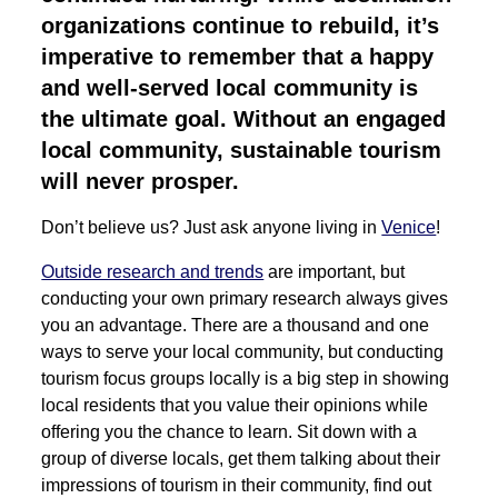
organizations continue to rebuild, it’s
imperative to remember that a happy
and well-served local community is
the ultimate goal. Without an engaged
local community, sustainable tourism
will never prosper.
Don’t believe us? Just ask anyone living in
Venice
!
Outside research and trends
are important, but
conducting your own primary research always gives
you an advantage. There are a thousand and one
ways to serve your local community, but conducting
tourism focus groups locally is a big step in showing
local residents that you value their opinions while
offering you the chance to learn. Sit down with a
group of diverse locals, get them talking about their
impressions of tourism in their community, find out