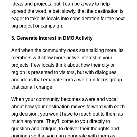
ideas and projects, but it can be a way to help
spread the word, albeit slowly, that the destination is
eager to take its locals into consideration for the next
big project or campaign.
5. Generate Interest in DMO Activity
And when the community
does
start talking more, its
members will show more active interest in your
projects. Few locals think about how their city or
region is presented to visitors, but with dialogues
and ideas that emanate from a well-run focus group,
that can all change.
When your community becomes aware and vocal
about how your destination moves forward with each
big decision, you won’t have to reach out to them as
much anymore. They’ll come to you directly to
question and critique, to deliver their thoughts and
opinions so that you can cooperate with them as