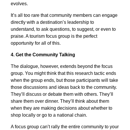
evolves.
It’s all too rare that community members can engage
directly with a destination’s leadership to
understand, to ask questions, to suggest, or even to
praise. A tourism focus group is the perfect
opportunity for all of this.
4. Get the Community Talking
The dialogue, however, extends beyond the focus
group. You might think that this research tactic ends
when the group ends, but those participants will take
those discussions and ideas back to the community.
They’ll discuss or debate them with others. They’ll
share them over dinner. They’ll think about them
when they are making decisions about whether to
shop locally or go to a national chain.
A focus group can’t rally the entire community to your