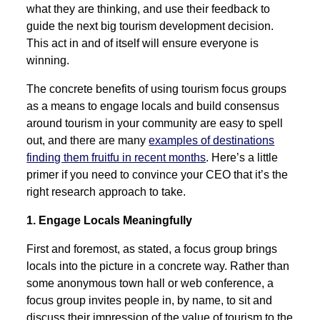
what they are thinking, and use their feedback to
guide the next big tourism development decision.
This act in and of itself will ensure everyone is
winning.
The concrete benefits of using tourism focus groups
as a means to engage locals and build consensus
around tourism in your community are easy to spell
out, and there are many
examples of destinations
finding them fruitfu in recent months
. Here’s a little
primer if you need to convince your CEO that it’s the
right research approach to take.
1. Engage Locals Meaningfully
First and foremost, as stated, a focus group brings
locals into the picture in a concrete way. Rather than
some anonymous town hall or web conference, a
focus group invites people in, by name, to sit and
discuss their impression of the value of tourism to the