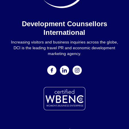
Home
Development Counsellors
International
Increasing visitors and business inquiries across the globe,
DCI is the leading travel PR and economic development
marketing agency.
facebook
linkedin
instagram