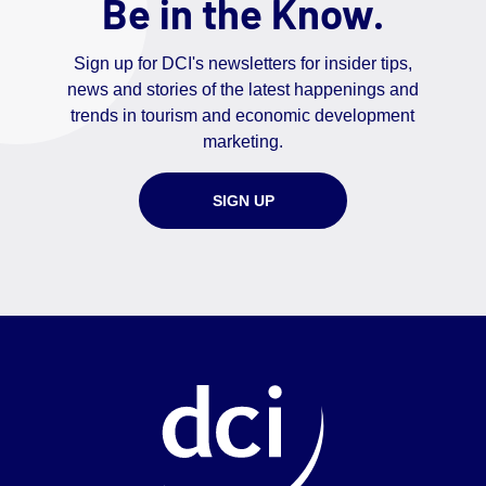
Be in the Know.
Sign up for DCI's newsletters for insider tips,
news and stories of the latest happenings and
trends in tourism and economic development
marketing.
SIGN UP