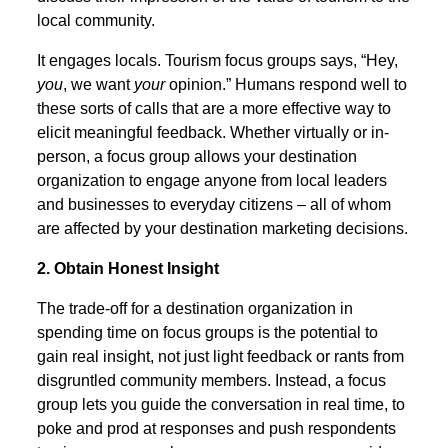
local community.
It engages locals. Tourism focus groups says, “Hey,
you
, we want
your
opinion.” Humans respond well to
these sorts of calls that are a more effective way to
elicit meaningful feedback. Whether virtually or in-
person, a focus group allows your destination
organization to engage anyone from local leaders
and businesses to everyday citizens – all of whom
are affected by your destination marketing decisions.
2. Obtain Honest Insight
The trade-off for a destination organization in
spending time on focus groups is the potential to
gain real insight, not just light feedback or rants from
disgruntled community members. Instead, a focus
group lets you guide the conversation in real time, to
poke and prod at responses and push respondents