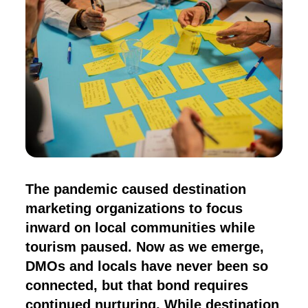
The pandemic caused destination
marketing organizations to focus
inward on local communities while
tourism paused. Now as we emerge,
DMOs and locals have never been so
connected, but that bond requires
continued nurturing. While destination