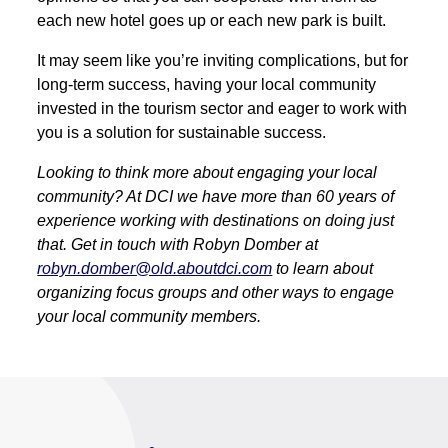
each new hotel goes up or each new park is built.
It may seem like you’re inviting complications, but for
long-term success, having your local community
invested in the tourism sector and eager to work with
you is a solution for sustainable success.
Looking to think more about engaging your local
community? At DCI we have more than 60 years of
experience working with destinations on doing just
that. Get in touch with Robyn Domber at
robyn.domber@old.aboutdci.com
to learn about
organizing focus groups and other ways to engage
your local community members.