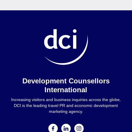
Home
Development Counsellors
International
Increasing visitors and business inquiries across the globe,
DCI is the leading travel PR and economic development
marketing agency.
facebook
linkedin
instagram