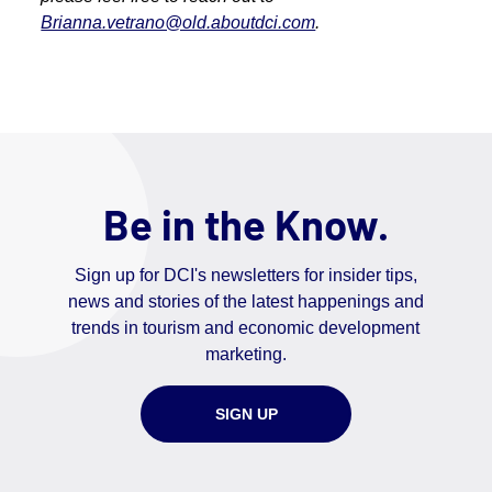
Brianna.vetrano@old.aboutdci.com
.
Be in the Know.
Sign up for DCI's newsletters for insider tips,
news and stories of the latest happenings and
trends in tourism and economic development
marketing.
SIGN UP