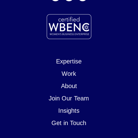
Expertise
Work
About
Join Our Team
Insights
Get in Touch