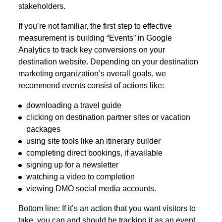
stakeholders.
If you’re not familiar, the first step to effective
measurement is building “Events” in Google
Analytics to track key conversions on your
destination website. Depending on your destination
marketing organization’s overall goals, we
recommend events consist of actions like:
downloading a travel guide
clicking on destination partner sites or vacation
packages
using site tools like an itinerary builder
completing direct bookings, if available
signing up for a newsletter
watching a video to completion
viewing DMO social media accounts.
Bottom line: If it’s an action that you want visitors to
take, you can and should be tracking it as an event