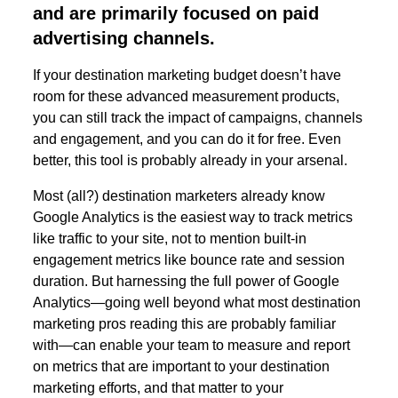
and are primarily focused on paid
advertising channels.
If your destination marketing budget doesn’t have
room for these advanced measurement products,
you can still track the impact of campaigns, channels
and engagement, and you can do it for free. Even
better, this tool is probably already in your arsenal.
Most (all?) destination marketers already know
Google Analytics is the easiest way to track metrics
like traffic to your site, not to mention built-in
engagement metrics like bounce rate and session
duration. But harnessing the full power of Google
Analytics—going well beyond what most destination
marketing pros reading this are probably familiar
with—can enable your team to measure and report
on metrics that are important to your destination
marketing efforts, and that matter to your