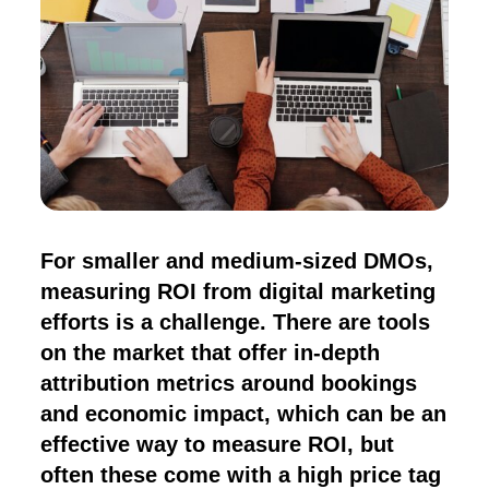
For smaller and medium-sized DMOs,
measuring ROI from digital marketing
efforts is a challenge. There are tools
on the market that offer in-depth
attribution metrics around bookings
and economic impact, which can be an
effective way to measure ROI, but
often these come with a high price tag