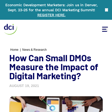
Economic Development Marketers: Join us in Denver,
Sept. 23-25 for the annual DCI Marketing Summit!
Clo
REGISTER HERE
.
Tog
Home
Home
|
News & Research
How Can Small DMOs
Measure the Impact of
Digital Marketing?
AUGUST 19, 2021