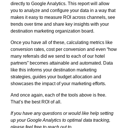
directly to Google Analytics. This report will allow
you to analyze and configure your data in a way that
makes it easy to measure ROI across channels, see
trends over time and share key insights with your
destination marketing organization board.
Once you have all of these, calculating metrics like
conversion rates, cost per conversion and even “how
many referrals did we send to each of our hotel
partners” becomes attainable and automated. Data
like this informs your destination marketing
strategies, guides your budget allocation and
showcases the impact of your marketing efforts.
And once again, each of the tools above is free.
That’s the best ROI of all.
If you have any questions or would like help setting
up your Google Analytics to optimal data tracking,
please feel free to reach out to