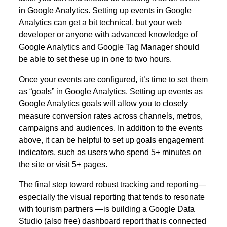
in Google Analytics. Setting up events in Google
Analytics can get a bit technical, but your web
developer or anyone with advanced knowledge of
Google Analytics and Google Tag Manager should
be able to set these up in one to two hours.
Once your events are configured, it’s time to set them
as “goals” in Google Analytics. Setting up events as
Google Analytics goals will allow you to closely
measure conversion rates across channels, metros,
campaigns and audiences. In addition to the events
above, it can be helpful to set up goals engagement
indicators, such as users who spend 5+ minutes on
the site or visit 5+ pages.
The final step toward robust tracking and reporting—
especially the visual reporting that tends to resonate
with tourism partners —is building a Google Data
Studio (also free) dashboard report that is connected