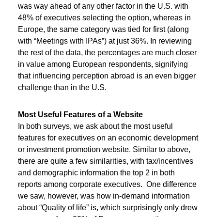
was way ahead of any other factor in the U.S. with
48% of executives selecting the option, whereas in
Europe, the same category was tied for first (along
with “Meetings with IPAs”) at just 36%. In reviewing
the rest of the data, the percentages are much closer
in value among European respondents, signifying
that influencing perception abroad is an even bigger
challenge than in the U.S.
Most Useful Features of a Website
In both surveys, we ask about the most useful
features for executives on an economic development
or investment promotion website. Similar to above,
there are quite a few similarities, with tax/incentives
and demographic information the top 2 in both
reports among corporate executives. One difference
we saw, however, was how in-demand information
about “Quality of life” is, which surprisingly only drew