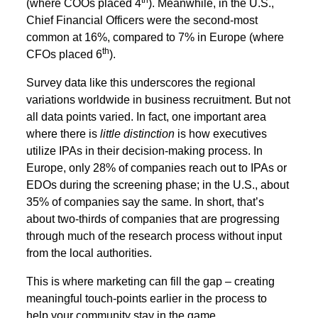
th
(where COOs placed 4
). Meanwhile, in the U.S.,
Chief Financial Officers were the second-most
common at 16%, compared to 7% in Europe (where
th
CFOs placed 6
).
Survey data like this underscores the regional
variations worldwide in business recruitment. But not
all data points varied. In fact, one important area
where there is
little distinction
is how executives
utilize IPAs in their decision-making process. In
Europe, only 28% of companies reach out to IPAs or
EDOs during the screening phase; in the U.S., about
35% of companies say the same. In short, that’s
about two-thirds of companies that are progressing
through much of the research process without input
from the local authorities.
This is where marketing can fill the gap – creating
meaningful touch-points earlier in the process to
help your community stay in the game.