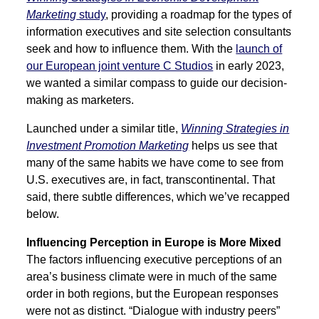
Marketing
study
, providing a roadmap for the types of
information executives and site selection consultants
seek and how to influence them. With the
launch of
our European joint venture C Studios
in early 2023,
we wanted a similar compass to guide our decision-
making as marketers.
Launched under a similar title,
Winning Strategies in
Investment Promotion Marketing
helps us see that
many of the same habits we have come to see from
U.S. executives are, in fact, transcontinental. That
said, there subtle differences, which we’ve recapped
below.
Influencing Perception in Europe is More Mixed
The factors influencing executive perceptions of an
area’s business climate were in much of the same
order in both regions, but the European responses
were not as distinct. “Dialogue with industry peers”