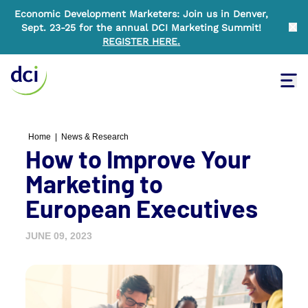
Economic Development Marketers: Join us in Denver,
Sept. 23-25 for the annual DCI Marketing Summit!
Clo
REGISTER HERE
.
Tog
Home
Home
|
News & Research
How to Improve Your
Marketing to
European Executives
JUNE 09, 2023