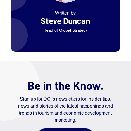
Written by
Steve Duncan
Head of Global Strategy
Be in the Know.
Sign up for DCI's newsletters for insider tips,
news and stories of the latest happenings and
trends in tourism and economic development
marketing.