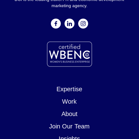
marketing agency.
facebook
linkedin
instagram
Expertise
Work
About
Join Our Team
Insights