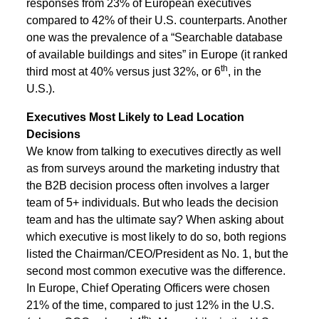
responses from 23% of European executives
compared to 42% of their U.S. counterparts. Another
one was the prevalence of a “Searchable database
of available buildings and sites” in Europe (it ranked
th
third most at 40% versus just 32%, or 6
, in the
U.S.).
Executives Most Likely to Lead Location
Decisions
We know from talking to executives directly as well
as from surveys around the marketing industry that
the B2B decision process often involves a larger
team of 5+ individuals. But who leads the decision
team and has the ultimate say? When asking about
which executive is most likely to do so, both regions
listed the Chairman/CEO/President as No. 1, but the
second most common executive was the difference.
In Europe, Chief Operating Officers were chosen
21% of the time, compared to just 12% in the U.S.