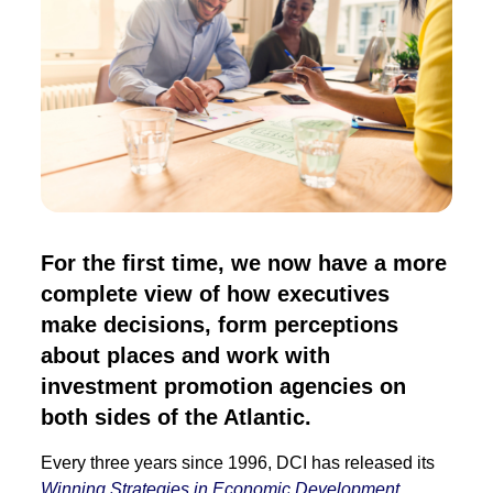
For the first time, we now have a more
complete view of how executives
make decisions, form perceptions
about places and work with
investment promotion agencies on
both sides of the Atlantic.
Every three years since 1996, DCI has released its
Winning Strategies in Economic Development