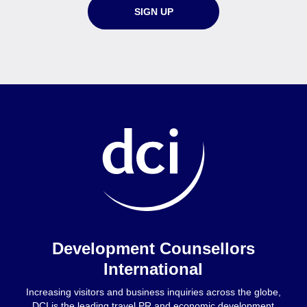
SIGN UP
Home
Development Counsellors
International
Increasing visitors and business inquiries across the globe,
DCI is the leading travel PR and economic development