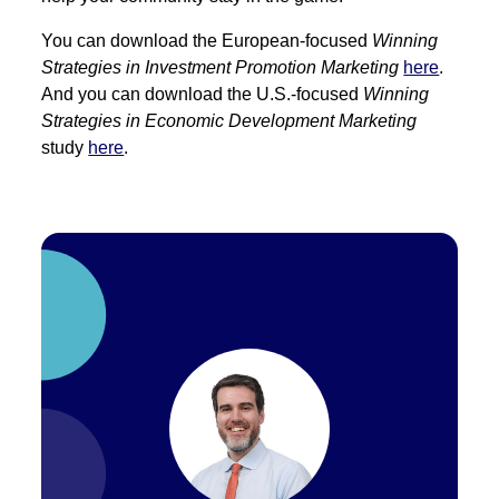
You can download the European-focused
Winning
Strategies in Investment Promotion Marketing
here
.
And you can download the U.S.-focused
Winning
Strategies in Economic Development Marketing
study
here
.