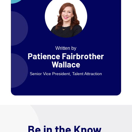
Written by
Patience Fairbrother
Wallace
Senior Vice President, Talent Attraction
Be in the Know.