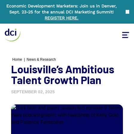
Economic Development Marketers: Join us in Denver,
Sept. 23-25 for the annual DCI Marketing Summit!
Clo
REGISTER HERE
.
Tog
Home
Home
|
News & Research
Louisville’s Ambitious
Talent Growth Plan
SEPTEMBER 02, 2025