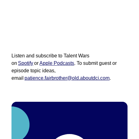
Listen and subscribe to Talent Wars
on
Spotify
or
Apple Podcasts
. To
submit
guest or
episode topic ideas,
email
patience.fairbrother@old.aboutdci.com
.