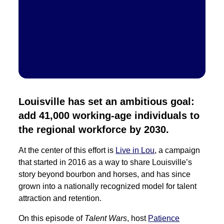
Louisville has set an ambitious goal:
add 41,000 working-age individuals to
the regional workforce by 2030.
At the center of this effort is
Live in Lou
, a campaign
that started in 2016
as a way to share Louisville’s
story beyond bourbon and horses, and has since
grown into a nationally recognized model for talent
attraction and retention.
On this episode of
Talent Wars
, host
Patience