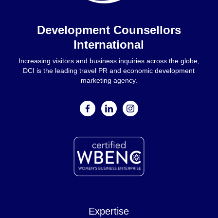
Home
Development Counsellors
International
Increasing visitors and business inquiries across the globe,
DCI is the leading travel PR and economic development
marketing agency.
facebook
linkedin
instagram
Expertise