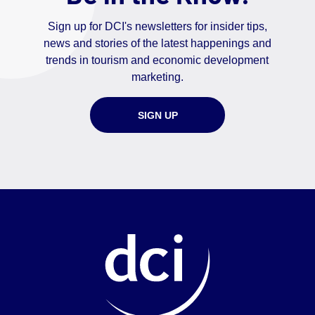
Sign up for DCI's newsletters for insider tips,
news and stories of the latest happenings and
trends in tourism and economic development
marketing.
SIGN UP