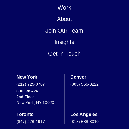
Work
About
Join Our Team
Insights
Get in Touch
New York
Denver
(212) 725-0707
(303) 956-3222
600 5th Ave.
2nd Floor
New York, NY 10020
Toronto
Los Angeles
(647) 276-1917
(818) 688-3010