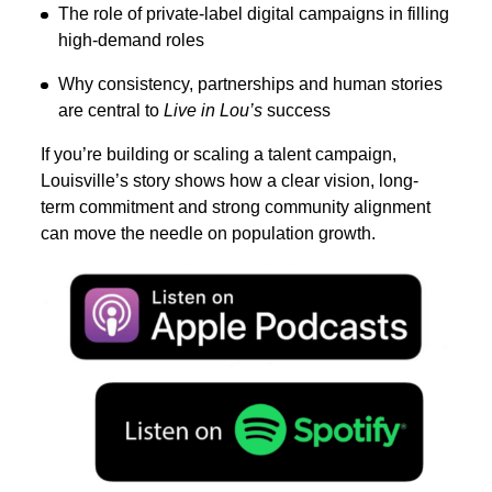
The role of private-label digital campaigns in filling
high-demand roles
Why consistency, partnerships and human stories
are central to
Live in Lou’s
success
If you’re building or scaling a talent campaign,
Louisville’s story shows how a clear vision, long-
term commitment and strong community alignment
can move the needle on population growth.