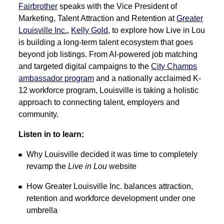
Fairbrother
speaks with the Vice President of
Marketing, Talent Attraction and Retention at
Greater
Louisville Inc.
,
Kelly Gold
, to explore how
Live in Lou
is building a long-term talent ecosystem that goes
beyond job listings. From AI-powered job matching
and targeted digital campaigns to the
City Champs
ambassador program
and a nationally acclaimed K-
12 workforce program, Louisville is taking a holistic
approach to connecting talent, employers and
community.
Listen in to learn:
Why Louisville decided it was time to completely
revamp the
Live in Lou
website
How Greater Louisville Inc. balances attraction,
retention and workforce development under one
umbrella