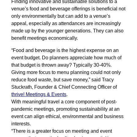
Finding innovative and sustainable solutions to a
venue’s food and beverage offerings is beneficial not
only environmentally but can add to a venue’s
appeal, especially as attendances are increasingly
made up by the younger generations. They can also
benefit meetings economically.
“Food and beverage is the highest expense on an
event budget. Do planners appreciate how much of
that budget is thrown away? Typically 30-40%.
Giving more focus to menu planning could not only
reduce food waste, but save money,” said Tracy
Stuckrath, Founder & Chief Connecting Officer of
thrive! Meetings & Events
.
With meaningful travel a core component of post-
pandemic meetings, promoting sustainability at an
event can align ethical, environmental and business
interests.
“There is a greater focus on meeting and event