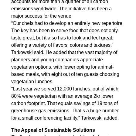
accounts for more than a quarter of all carbon
emissions worldwide. The initiative has been a
major success for the venue.
“Our chefs had to develop an entirely new repertoire.
The key has been to serve food that does not only
taste great, but it also has to look and feel great,
offering a variety of flavors, colors and textures,”
Tarkowski said. He added that the vast majority of
planners and young companies appreciate
vegetarian options, with fewer opting for animal-
based meals, with eight out of ten guests choosing
vegetarian lunches.
“Last year we served 12,000 lunches, out of which
80% were vegetarian with an average 2kr lower
carbon footprint. That equals savings of 19 tons of
greenhouse gas emissions. That’s a huge number
for a small conferencing facility,” Tarkowski added.
The Appeal of Sustainable Solutions