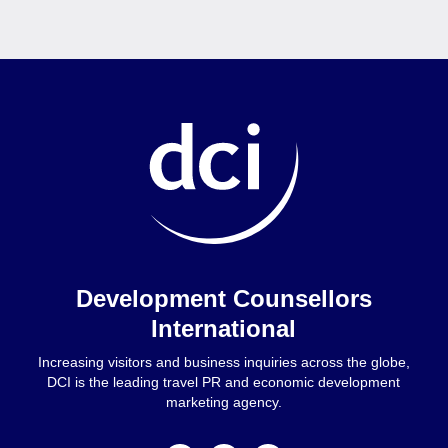
Home
Development Counsellors
International
Increasing visitors and business inquiries across the globe,
DCI is the leading travel PR and economic development
marketing agency.