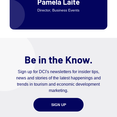
Pamela Laite
Director, Business Events
Be in the Know.
Sign up for DCI's newsletters for insider tips,
news and stories of the latest happenings and
trends in tourism and economic development
marketing.
SIGN UP