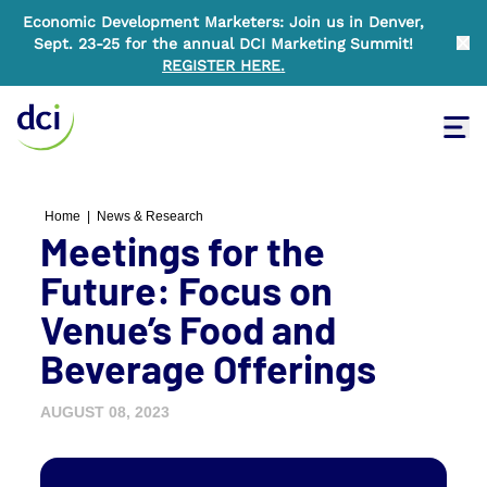
Economic Development Marketers: Join us in Denver,
Sept. 23-25 for the annual DCI Marketing Summit!
Clo
REGISTER HERE
.
Tog
Home
Home
|
News & Research
Meetings for the
Future: Focus on
Venue’s Food and
Beverage Offerings
AUGUST 08, 2023