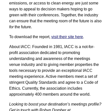
emissions, or access to clean energy are just some
ways to appeal to decision makers hoping to go
green with their conferences. Together, the industry
can ensure that the meeting room of the future is also
for
the future.
To download the report,
visit their site here
.
About IACC: Founded in 1981, IACC is a not-for-
profit association dedicated to promoting
understanding and awareness of the meetings
venue industry and to giving member properties the
tools necessary to provide an exceptional IACC
meeting experience. Active members meet a set of
stringent Quality Standards and agree to a Code of
Ethics. Currently, the association includes
approximately 400 members around the world.
Looking to boost your destination’s meetings profile?
Get in touch with Robyn Domber at