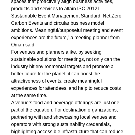
spaces that proactively align business activities,
products and services to attain ISO 20121
Sustainable Event Management Standard, Net Zero
Carbon Events and circular business model
ambitions. Meaningful/purposeful meeting and event
experiences are the future,” a meeting planner from
Oman said.
For venues and planners alike, by seeking
sustainable solutions for meetings, not only can the
industry hit environmental targets and promote a
better future for the planet, it can boost the
attractiveness of events, create meaningful
experiences for attendees, and help to reduce costs
at the same time.
A venue’s food and beverage offerings are just one
part of the equation. For destination organizations,
partnering with and showcasing local venues and
operators with strong sustainability credentials,
highlighting accessible infrastructure that can reduce