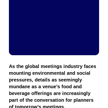
As the global meetings industry faces
mounting environmental and social
pressures, details as seemingly
mundane as a venue’s food and
beverage offerings are increasingly
part of the conversation for planners
of tomorrow’s meetings.