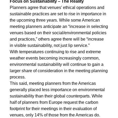
Focus on Sustainability – The Reality
Planners agree that venues’ ethical operations and
sustainable practices are set to rise in importance in
the upcoming three years. While some American
meeting planners anticipate an “increase in selecting
venues based on their social/environmental policies
and practices,” others agree there will be “increase
in visible sustainability, not just lip service.”
With temperatures continuing to rise and extreme
weather events becoming increasingly common,
environmental sustainability will continue to gain a
larger share of consideration in the meeting planning
process.
This said, meeting planners from the Americas
generally placed less importance on environmental
sustainability than their global counterparts. While
half of planners from Europe request the carbon
footprint for their meetings in their evaluation of
venues, only 14% of those from the Americas do.