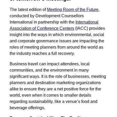
The latest edition of
Meeting Room of the Future
,
conducted by Development Counsellors
International in partnership with the
International
Association of Conference Centers
(IACC) provides
insight into the ways in which environmental, social
and corporate governance issues are impacting the
roles of meeting planners from around the world as
the industry reaches a full recovery.
Business travel can impact attendees, local
communities, and the environment in many
significant ways. It is the role of businesses, meeting
planners and destination marketing organizations
alike to ensure they are a net positive force for the
world, even when it comes to smaller details
regarding sustainability, like a venue’s food and
beverage offerings.