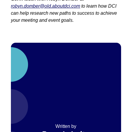
robyn.domber@old.aboutdci.com
to learn how DCI
can help research new paths to success to achieve
your meeting and event goals.
Written by