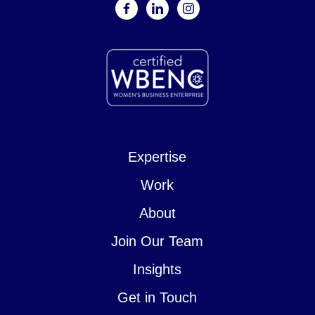
facebook
linkedin
instagram
Expertise
Work
About
Join Our Team
Insights
Get in Touch