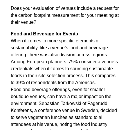
Does your evaluation of venues include a request for
the carbon footprint measurement for your meeting at
their venue?
Food and Beverage for Events
When it comes to more specific elements of
sustainability, like a venue’s food and beverage
offering, there was also division across regions.
Among European planners, 75% consider a venue’s
credentials when it comes to sourcing sustainable
foods in their site selection process. This compares
to 39% of respondents from the Americas.
Food and beverage offerings, even for smaller
boutique venues, can have a major impact on the
environment. Sebastian Tarkowski of Fagerudd
Konferens, a conference venue in Sweden, decided
to serve vegetarian lunches as standard to all
attendees at his venue, noting the food industry