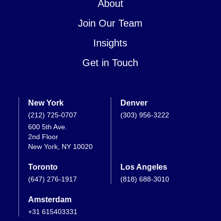
About
Join Our Team
Insights
Get in Touch
New York
Denver
(212) 725-0707
(303) 956-3222
600 5th Ave.
2nd Floor
New York, NY 10020
Toronto
Los Angeles
(647) 276-1917
(818) 688-3010
Amsterdam
+31 615403331