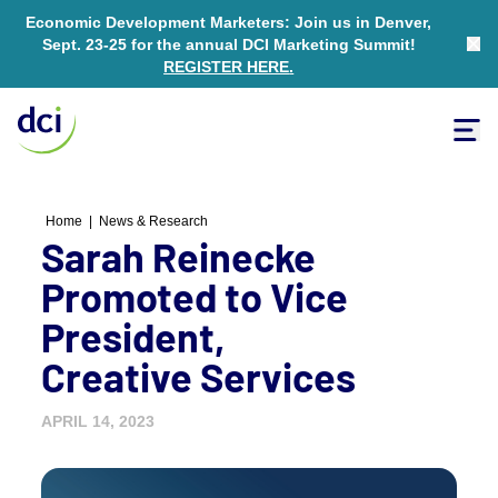
Economic Development Marketers: Join us in Denver,
Sept. 23-25 for the annual DCI Marketing Summit!
Clo
REGISTER HERE
.
Tog
Home
Home
|
News & Research
Sarah Reinecke
Promoted to Vice
President,
Creative Services
APRIL 14, 2023