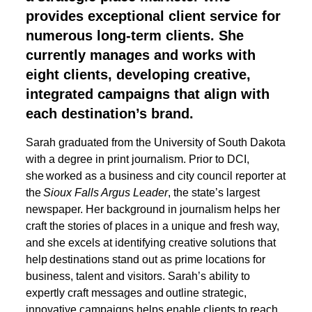
provides exceptional client service for
numerous long-term clients. She
currently manages and works with
eight clients, developing creative,
integrated campaigns that align with
each destination’s brand.
Sarah graduated from the University of South Dakota
with a degree in print journalism. Prior to DCI,
she worked as a business and city council reporter at
the
Sioux Falls Argus Leader
, the state’s largest
newspaper. Her background in journalism helps her
craft the stories of places in a unique and fresh way,
and she excels at identifying creative solutions that
help destinations stand out as prime locations for
business, talent and visitors. Sarah’s ability to
expertly craft messages and outline strategic,
innovative campaigns helps enable clients to reach