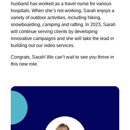
husband has worked as a travel nurse for various
hospitals. When she’s not working, Sarah enjoys a
variety of outdoor activities, including hiking,
snowboarding, camping and rafting. In 2023, Sarah
will continue serving clients by developing
innovative campaigns and she will take the lead in
building out our video services.
Congrats, Sarah! We can’t wait to see you thrive in
this new role.