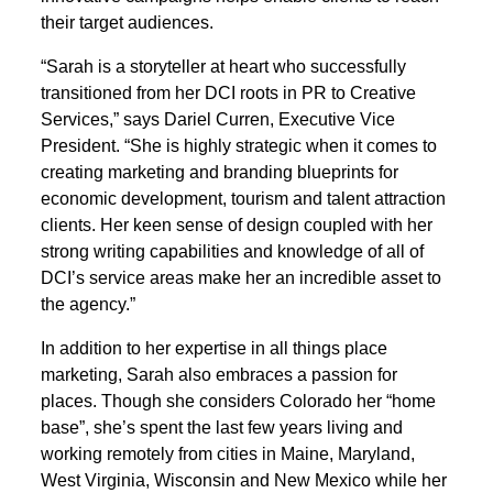
their target audiences.
“Sarah is a storyteller at heart who successfully
transitioned from her DCI roots in PR to Creative
Services,” says Dariel Curren, Executive Vice
President. “She is highly strategic when it comes to
creating marketing and branding blueprints for
economic development, tourism and talent attraction
clients. Her keen sense of design coupled with her
strong writing capabilities and knowledge of all of
DCI’s service areas make her an incredible asset to
the agency.”
In addition to her expertise in all things place
marketing, Sarah also embraces a passion for
places. Though she considers Colorado her “home
base”, she’s spent the last few years living and
working remotely from cities in Maine, Maryland,
West Virginia, Wisconsin and New Mexico while her