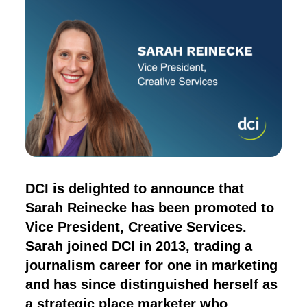
DCI is delighted to announce that
Sarah Reinecke has been promoted to
Vice President, Creative Services.
Sarah joined DCI in 2013, trading a
journalism career for one in marketing
and has since distinguished herself as
a strategic place marketer who