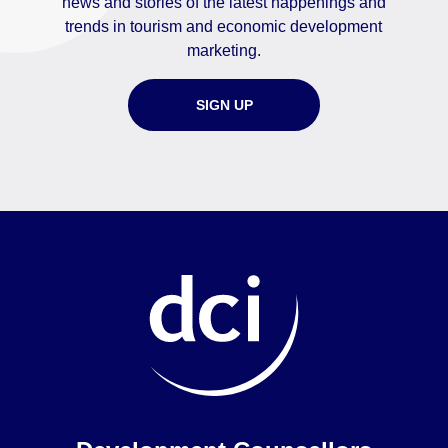
news and stories of the latest happenings and
trends in tourism and economic development
marketing.
SIGN UP
Home