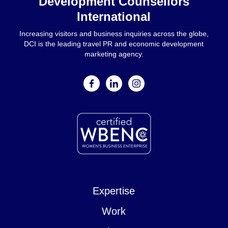
Development Counsellors
International
Increasing visitors and business inquiries across the globe,
DCI is the leading travel PR and economic development
marketing agency.
facebook
linkedin
instagram
Expertise
Work