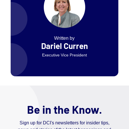
Written by
Dariel Curren
Executive Vice President
Be in the Know.
Sign up for DCI's newsletters for insider tips,