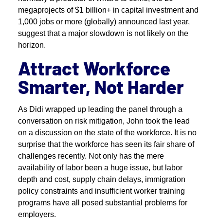
megaprojects of $1 billion+ in capital investment and
1,000 jobs or more (globally) announced last year,
suggest that a major slowdown is not likely on the
horizon.
Attract Workforce
Smarter, Not Harder
As Didi wrapped up leading the panel through a
conversation on risk mitigation, John took the lead
on a discussion on the state of the workforce. It is no
surprise that the workforce has seen its fair share of
challenges recently. Not only has the mere
availability of labor been a huge issue, but labor
depth and cost, supply chain delays, immigration
policy constraints and insufficient worker training
programs have all posed substantial problems for
employers.