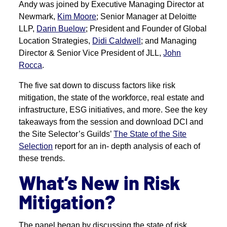
Andy was joined by Executive Managing Director at
Newmark,
Kim Moore
; Senior Manager at Deloitte
LLP,
Darin Buelow
; President and Founder of Global
Location Strategies,
Didi Caldwell
; and Managing
Director & Senior Vice President of JLL,
John
Rocca
.
The five sat down to discuss factors like risk
mitigation, the state of the workforce, real estate and
infrastructure, ESG initiatives, and more. See the key
takeaways from the session and download DCI and
the Site Selector’s Guilds’
The State of the Site
Selection
report for an in- depth analysis of each of
these trends.
What’s New in Risk
Mitigation?
The panel began by discussing the state of risk