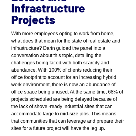
Infrastructure
Projects
With more employees opting to work from home,
what does that mean for the state of real estate and
infrastructure? Darin guided the panel into a
conversation about this topic, detailing the
challenges being faced with both scarcity and
abundance. With 100% of clients reducing their
office footprint to account for an increasing hybrid
work environment, there is now an abundance of
office space being unused. At the same time, 68% of
projects scheduled are being delayed because of
the lack of shovel-ready industrial sites that can
accommodate large to mid-size jobs. This means
that communities that can leverage and prepare their
sites for a future project will have the leg up.