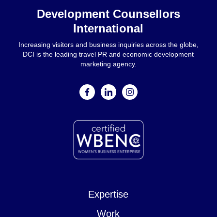
Development Counsellors
International
Increasing visitors and business inquiries across the globe,
DCI is the leading travel PR and economic development
marketing agency.
facebook
linkedin
instagram
Expertise
Work