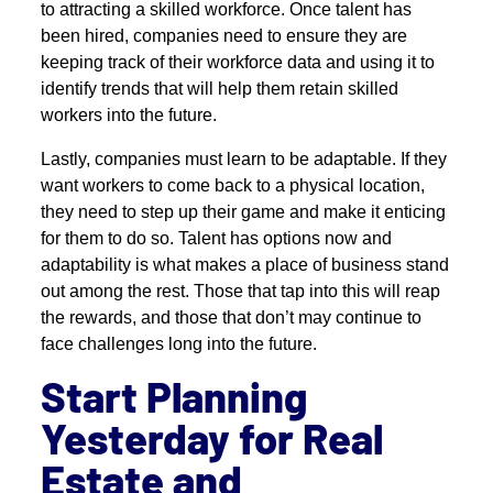
to attracting a skilled workforce. Once talent has
been hired, companies need to ensure they are
keeping track of their workforce data and using it to
identify trends that will help them retain skilled
workers into the future.
Lastly, companies must learn to be adaptable. If they
want workers to come back to a physical location,
they need to step up their game and make it enticing
for them to do so. Talent has options now and
adaptability is what makes a place of business stand
out among the rest. Those that tap into this will reap
the rewards, and those that don’t may continue to
face challenges long into the future.
Start Planning
Yesterday for Real
Estate and