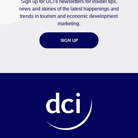
Sign up for DCI's newsletters for insider tips,
news and stories of the latest happenings and
trends in tourism and economic development
marketing.
SIGN UP
Home