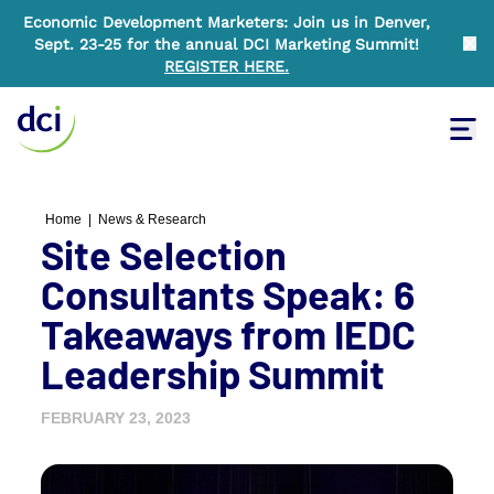
Economic Development Marketers: Join us in Denver,
Sept. 23-25 for the annual DCI Marketing Summit!
Clo
REGISTER HERE
.
Tog
Home
Home
|
News & Research
Site Selection
Consultants Speak: 6
Takeaways from IEDC
Leadership Summit
FEBRUARY 23, 2023