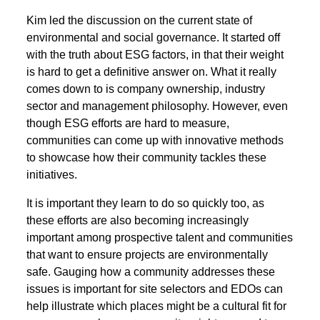
Kim led the discussion on the current state of
environmental and social governance. It started off
with the truth about ESG factors, in that their weight
is hard to get a definitive answer on. What it really
comes down to is company ownership, industry
sector and management philosophy. However, even
though ESG efforts are hard to measure,
communities can come up with innovative methods
to showcase how their community tackles these
initiatives.
It is important they learn to do so quickly too, as
these efforts are also becoming increasingly
important among prospective talent and communities
that want to ensure projects are environmentally
safe. Gauging how a community addresses these
issues is important for site selectors and EDOs can
help illustrate which places might be a cultural fit for