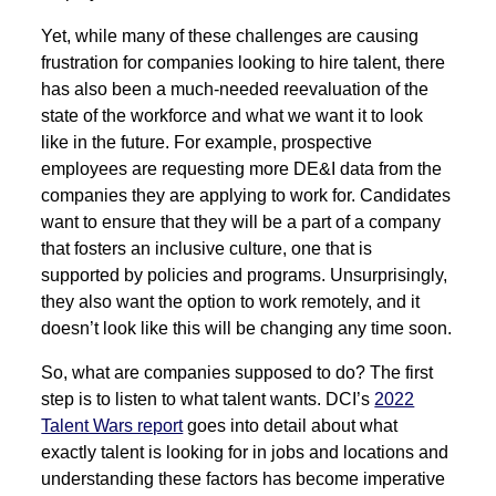
Yet, while many of these challenges are causing
frustration for companies looking to hire talent, there
has also been a much-needed reevaluation of the
state of the workforce and what we want it to look
like in the future. For example, prospective
employees are requesting more DE&I data from the
companies they are applying to work for. Candidates
want to ensure that they will be a part of a company
that fosters an inclusive culture, one that is
supported by policies and programs. Unsurprisingly,
they also want the option to work remotely, and it
doesn’t look like this will be changing any time soon.
So, what are companies supposed to do? The first
step is to listen to what talent wants. DCI’s
2022
Talent Wars report
goes into detail about what
exactly talent is looking for in jobs and locations and
understanding these factors has become imperative