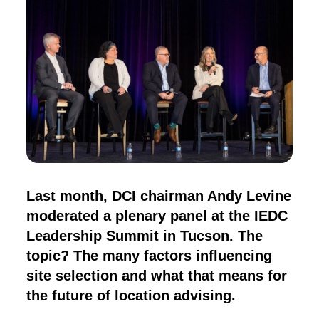
Last month, DCI chairman Andy Levine
moderated a plenary panel at the IEDC
Leadership Summit in Tucson. The
topic? The many factors influencing
site selection and what that means for
the future of location advising.