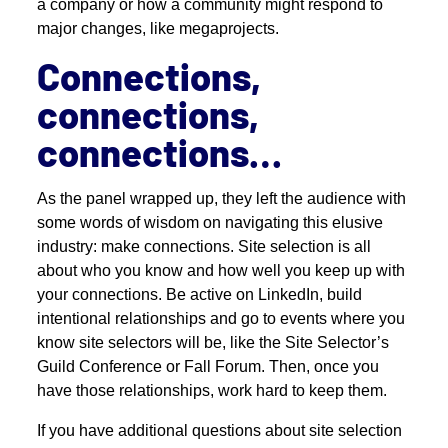
a company or how a community might respond to
major changes, like megaprojects.
Connections,
connections,
connections…
As the panel wrapped up, they left the audience with
some words of wisdom on navigating this elusive
industry: make connections. Site selection is all
about who you know and how well you keep up with
your connections. Be active on LinkedIn, build
intentional relationships and go to events where you
know site selectors will be, like the Site Selector’s
Guild Conference or Fall Forum. Then, once you
have those relationships, work hard to keep them.
If you have additional questions about site selection