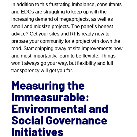
In addition to this frustrating imbalance, consultants
and EDOs are struggling to keep up with the
increasing demand of megaprojects, as well as
small and midsize projects. The panel’s honest
advice? Get your sites and RFIs ready now to
prepare your community for a project win down the
road. Start chipping away at site improvements now
and most importantly, learn to be flexible. Things
won’t always go your way, but flexibility and full
transparency will get you far.
Measuring the
Immeasurable:
Environmental and
Social Governance
Initiatives