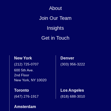
About
Join Our Team
Insights
Get in Touch
New York
Denver
(212) 725-0707
(303) 956-3222
600 5th Ave.
2nd Floor
New York, NY 10020
Toronto
Los Angeles
(647) 276-1917
(818) 688-3010
Amsterdam