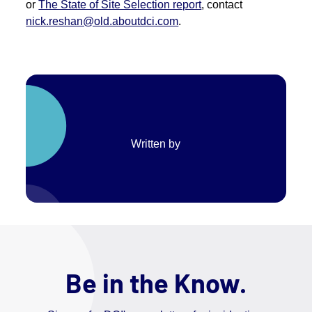
or
The State of Site Selection report
, contact
nick.reshan@old.aboutdci.com
.
Written by
Be in the Know.