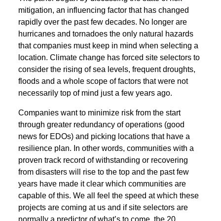
mitigation, an influencing factor that has changed
rapidly over the past few decades. No longer are
hurricanes and tornadoes the only natural hazards
that companies must keep in mind when selecting a
location. Climate change has forced site selectors to
consider the rising of sea levels, frequent droughts,
floods and a whole scope of factors that were not
necessarily top of mind just a few years ago.
Companies want to minimize risk from the start
through greater redundancy of operations (good
news for EDOs) and picking locations that have a
resilience plan. In other words, communities with a
proven track record of withstanding or recovering
from disasters will rise to the top and the past few
years have made it clear which communities are
capable of this. We all feel the speed at which these
projects are coming at us and if site selectors are
normally a predictor of what’s to come, the 20