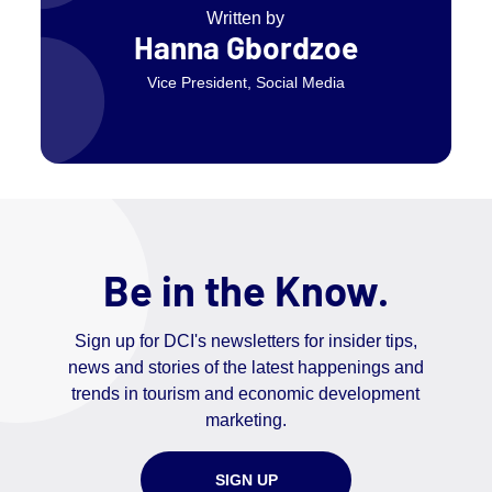
Written by
Hanna Gbordzoe
Vice President, Social Media
Be in the Know.
Sign up for DCI's newsletters for insider tips,
news and stories of the latest happenings and
trends in tourism and economic development
marketing.
SIGN UP