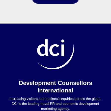
Home
Development Counsellors
International
Increasing visitors and business inquiries across the globe,
DCI is the leading travel PR and economic development
marketing agency.