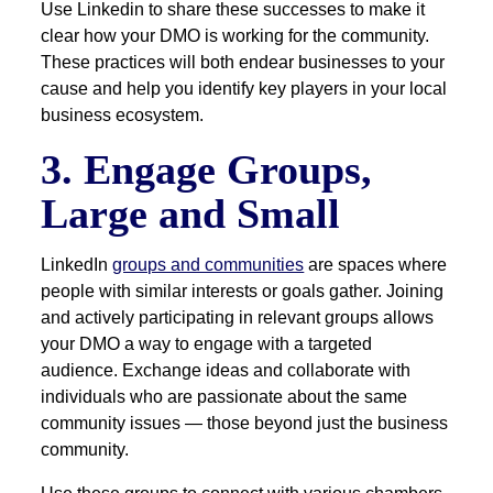
Use Linkedin to share these successes to make it
clear how your DMO is working for the community.
These practices will both endear businesses to your
cause and help you identify key players in your local
business ecosystem.
3. Engage Groups,
Large and Small
LinkedIn
groups and communities
are spaces where
people with similar interests or goals gather. Joining
and actively participating in relevant groups allows
your DMO a way to engage with a targeted
audience. Exchange ideas and collaborate with
individuals who are passionate about the same
community issues — those beyond just the business
community.