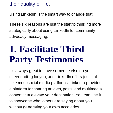
their quality of life
.
Using LinkedIn is the smart way to change that.
These six reasons are just the start to thinking more
strategically about using LinkedIn for community
advocacy messaging.
1. Facilitate Third
Party Testimonies
It’s always great to have someone else do your
cheerleading for you, and LinkedIn offers just that.
Like most social media platforms, LinkedIn provides
a platform for sharing articles, posts, and multimedia
content that elevate your destination. You can use it
to showcase what others are saying about you
without generating your own accolades.