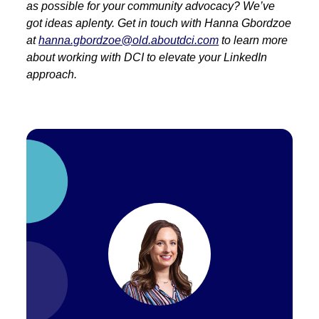
as possible for your community advocacy? We’ve
got ideas aplenty. Get in touch with Hanna Gbordzoe
at
hanna.gbordzoe@old.aboutdci.com
to learn more
about working with DCI to elevate your LinkedIn
approach.