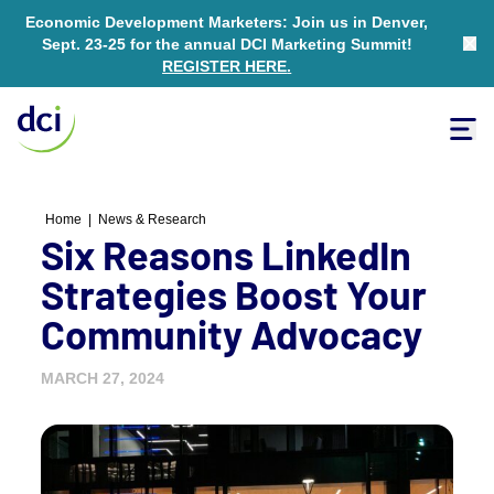
Economic Development Marketers: Join us in Denver,
Sept. 23-25 for the annual DCI Marketing Summit!
Clo
REGISTER HERE
.
Tog
Home
Home
|
News & Research
Six Reasons LinkedIn
Strategies Boost Your
Community Advocacy
MARCH 27, 2024