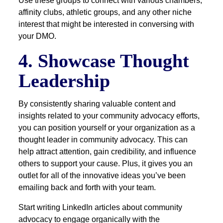
Use these groups to connect with various chambers,
affinity clubs, athletic groups, and any other niche
interest that might be interested in conversing with
your DMO.
4. Showcase Thought
Leadership
By consistently sharing valuable content and
insights related to your community advocacy efforts,
you can position yourself or your organization as a
thought leader in community advocacy. This can
help attract attention, gain credibility, and influence
others to support your cause. Plus, it gives you an
outlet for all of the innovative ideas you’ve been
emailing back and forth with your team.
Start writing LinkedIn articles about community
advocacy to engage organically with the