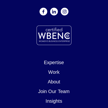
facebook
linkedin
instagram
Expertise
Work
About
Join Our Team
Insights