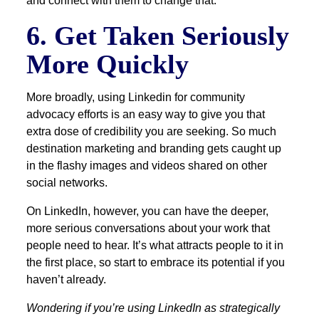
and connect with them to change that.
6. Get Taken Seriously
More Quickly
More broadly, using Linkedin for community
advocacy efforts is an easy way to give you that
extra dose of credibility you are seeking. So much
destination marketing and branding gets caught up
in the flashy images and videos shared on other
social networks.
On LinkedIn, however, you can have the deeper,
more serious conversations about your work that
people need to hear. It’s what attracts people to it in
the first place, so start to embrace its potential if you
haven’t already.
Wondering if you’re using LinkedIn as strategically