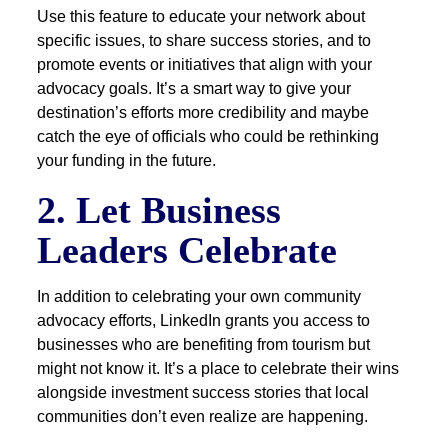
Use this feature to educate your network about
specific issues, to share success stories, and to
promote events or initiatives that align with your
advocacy goals. It’s a smart way to give your
destination’s efforts more credibility and maybe
catch the eye of officials who could be rethinking
your funding in the future.
2. Let Business
Leaders Celebrate
In addition to celebrating your own community
advocacy efforts, LinkedIn grants you access to
businesses who are benefiting from tourism but
might not know it. It’s a place to celebrate their wins
alongside investment success stories that local
communities don’t even realize are happening.