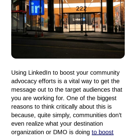
Using LinkedIn to boost your community
advocacy efforts is a vital way to get the
message out to the target audiences that
you are working for
. One of the biggest
reasons to think critically about this is
because, quite simply, communities don’t
even realize what your destination
organization or DMO is doing
to boost