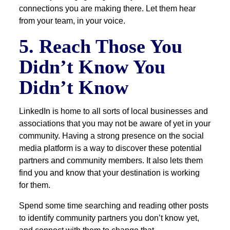
connections you are making there. Let them hear
from your team, in your voice.
5. Reach Those You
Didn’t Know You
Didn’t Know
LinkedIn is home to all sorts of local businesses and
associations that you may not be aware of yet in your
community. Having a strong presence on the social
media platform is a way to discover these potential
partners and community members. It also lets them
find you and know that your destination is working
for them.
Spend some time searching and reading other posts
to identify community partners you don’t know yet,