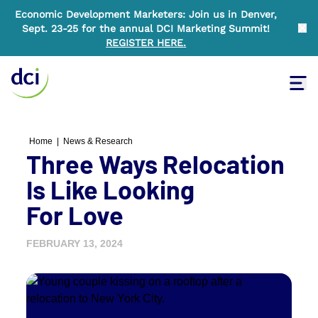
Economic Development Marketers: Join us in Denver,
Sept. 23-25 for the annual DCI Marketing Summit!
Clo
REGISTER HERE
.
Tog
Home
Home
|
News & Research
Three Ways Relocation
Is Like Looking
For Love
FEBRUARY 13, 2024