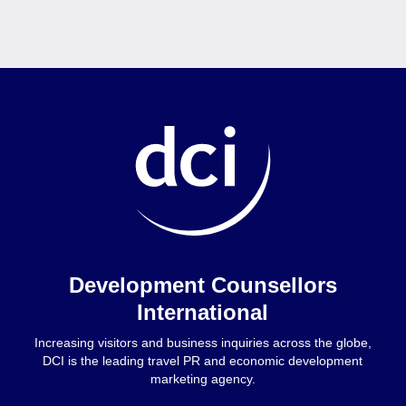
Home
Development Counsellors
International
Increasing visitors and business inquiries across the globe,
DCI is the leading travel PR and economic development
marketing agency.