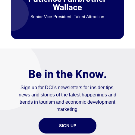
Wallace
Senior Vice President, Talent Attraction
Be in the Know.
Sign up for DCI's newsletters for insider tips,
news and stories of the latest happenings and
trends in tourism and economic development
marketing.
SIGN UP