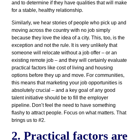
and to determine if they have qualities that will make
for a stable, healthy relationship.
Similarly, we hear stories of people who pick up and
moving across the country with no job simply
because they love the idea of a city. This, too, is the
exception and not the rule. It is very unlikely that
someone will relocate without a job offer – or an
existing remote job – and they will certainly evaluate
practical factors like cost of living and housing
options before they up and move. For communities,
this means that marketing your job opportunities is
absolutely crucial – and a key goal of any good
talent initiative should be to fill the employer
pipeline. Don’t feel the need to have something
flashy to attract people. Focus on what matters. That
brings us to #2.
2. Practical factors are