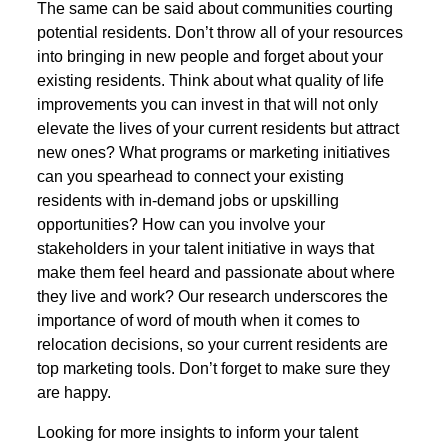
The same can be said about communities courting
potential residents. Don’t throw all of your resources
into bringing in new people and forget about your
existing residents. Think about what quality of life
improvements you can invest in that will not only
elevate the lives of your current residents but attract
new ones? What programs or marketing initiatives
can you spearhead to connect your existing
residents with in-demand jobs or upskilling
opportunities? How can you involve your
stakeholders in your talent initiative in ways that
make them feel heard and passionate about where
they live and work? Our research underscores the
importance of word of mouth when it comes to
relocation decisions, so your current residents are
top marketing tools. Don’t forget to make sure they
are happy.
Looking for more insights to inform your talent