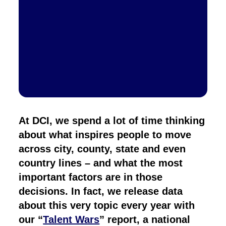
At DCI, we spend a lot of time thinking
about what inspires people to move
across city, county, state and even
country lines – and what the most
important factors are in those
decisions. In fact, we release data
about this very topic every year with
our “
Talent Wars
” report, a national