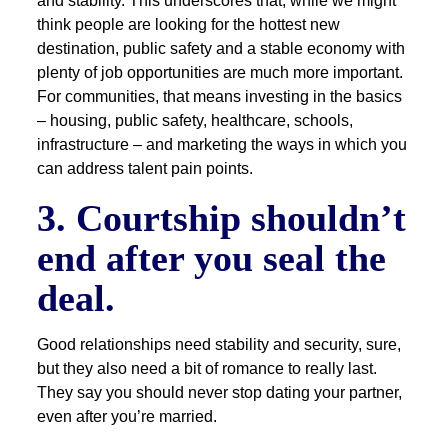
and stability. This underscores that, while we might
think people are looking for the hottest new
destination, public safety and a stable economy with
plenty of job opportunities are much more important.
For communities, that means investing in the basics
– housing, public safety, healthcare, schools,
infrastructure – and marketing the ways in which you
can address talent pain points.
3. Courtship shouldn’t
end after you seal the
deal.
Good relationships need stability and security, sure,
but they also need a bit of romance to really last.
They say you should never stop dating your partner,
even after you’re married.