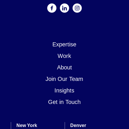
facebook
linkedin
instagram
Expertise
Work
About
Join Our Team
Insights
Get in Touch
New York
Denver