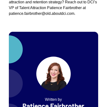
attraction and retention strategy? Reach out to DCI’s
VP of Talent Attraction Patience Fairbrother at
patience.fairbrother@old.aboutdci.com.
Written by
Patience Fairbrother