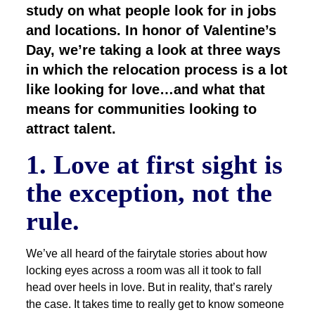
study on what people look for in jobs
and locations. In honor of Valentine’s
Day, we’re taking a look at three ways
in which the relocation process is a lot
like looking for love…and what that
means for communities looking to
attract talent.
1. Love at first sight is
the exception, not the
rule.
We’ve all heard of the fairytale stories about how
locking eyes across a room was all it took to fall
head over heels in love. But in reality, that’s rarely
the case. It takes time to really get to know someone