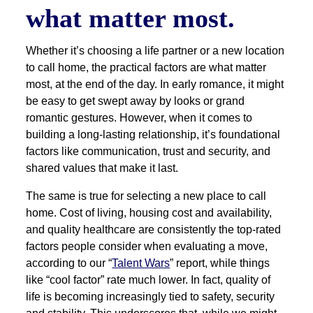
what matter most.
Whether it’s choosing a life partner or a new location
to call home, the practical factors are what matter
most, at the end of the day. In early romance, it might
be easy to get swept away by looks or grand
romantic gestures. However, when it comes to
building a long-lasting relationship, it’s foundational
factors like communication, trust and security, and
shared values that make it last.
The same is true for selecting a new place to call
home. Cost of living, housing cost and availability,
and quality healthcare are consistently the top-rated
factors people consider when evaluating a move,
according to our “
Talent Wars
” report, while things
like “cool factor” rate much lower. In fact, quality of
life is becoming increasingly tied to safety, security