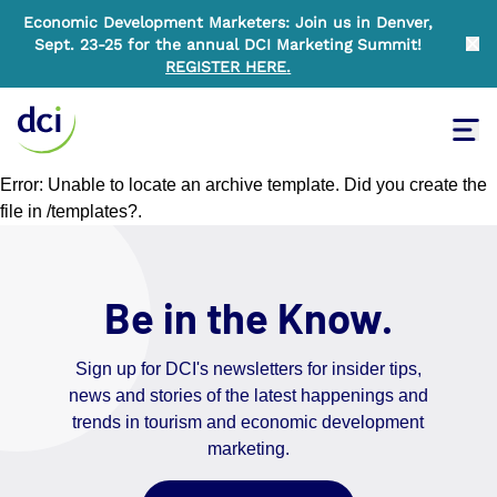
Economic Development Marketers: Join us in Denver,
Sept. 23-25 for the annual DCI Marketing Summit!
Clo
REGISTER HERE
.
Tog
Home
Error: Unable to locate an archive template. Did you create the
file in /templates?.
Be in the Know.
Sign up for DCI's newsletters for insider tips,
news and stories of the latest happenings and
trends in tourism and economic development
marketing.