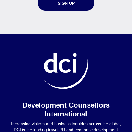
SIGN UP
Home
Development Counsellors
International
Increasing visitors and business inquiries across the globe,
DCI is the leading travel PR and economic development