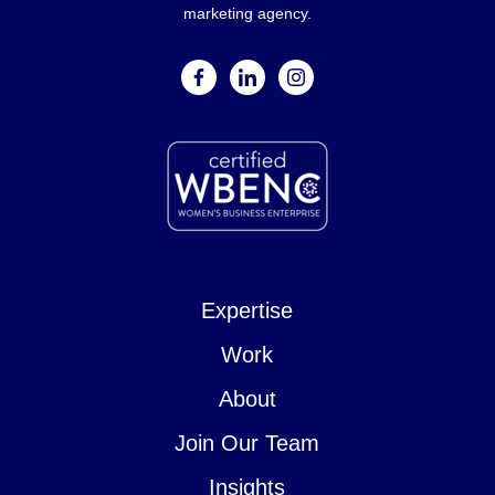
marketing agency.
facebook
linkedin
instagram
Expertise
Work
About
Join Our Team
Insights