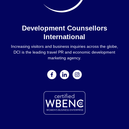
Home
Development Counsellors
International
Increasing visitors and business inquiries across the globe,
DCI is the leading travel PR and economic development
marketing agency.
facebook
linkedin
instagram