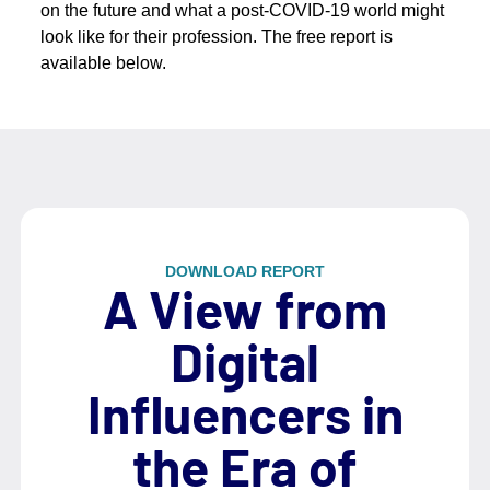
on the future and what a post-COVID-19 world might
look like for their profession. The free report is
available below.
DOWNLOAD REPORT
A View from
Digital
Influencers in
the Era of