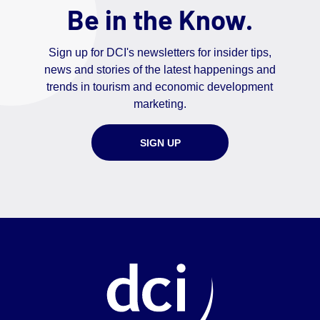
Be in the Know.
Sign up for DCI's newsletters for insider tips,
news and stories of the latest happenings and
trends in tourism and economic development
marketing.
SIGN UP