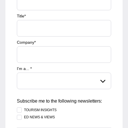
Title
*
Company
*
I'm a...
*
Subscribe me to the following newsletters:
TOURISM INSIGHTS
ED NEWS & VIEWS