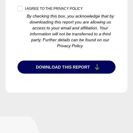
I AGREE TO THE PRIVACY POLICY
By checking this box, you acknowledge that by
downloading this report you are allowing us
access to your email and affiliation. Your
information will not be transferred to a third
party. Further details can be found on our
Privacy Policy.
DOWNLOAD THIS REPORT