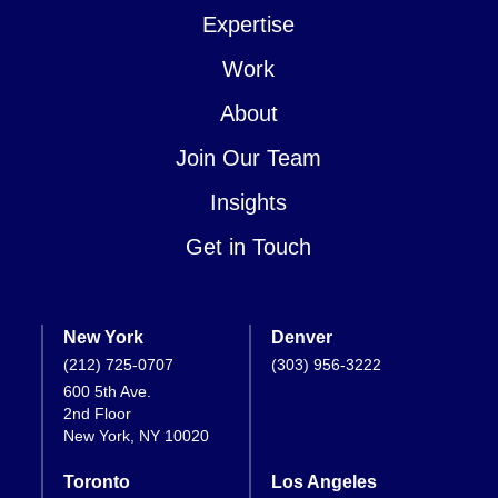
Expertise
Work
About
Join Our Team
Insights
Get in Touch
New York
Denver
(212) 725-0707
(303) 956-3222
600 5th Ave.
2nd Floor
New York, NY 10020
Toronto
Los Angeles