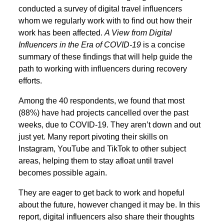
conducted a survey of digital travel influencers
whom we regularly work with to find out how their
work has been affected.
A View from Digital
Influencers in the Era of COVID-19
is a concise
summary of these findings that will help guide the
path to working with influencers during recovery
efforts.
Among the 40 respondents, we found that most
(88%) have had projects cancelled over the past
weeks, due to COVID-19. They aren’t down and out
just yet. Many report pivoting their skills on
Instagram, YouTube and TikTok to other subject
areas, helping them to stay afloat until travel
becomes possible again.
They are eager to get back to work and hopeful
about the future, however changed it may be. In this
report, digital influencers also share their thoughts