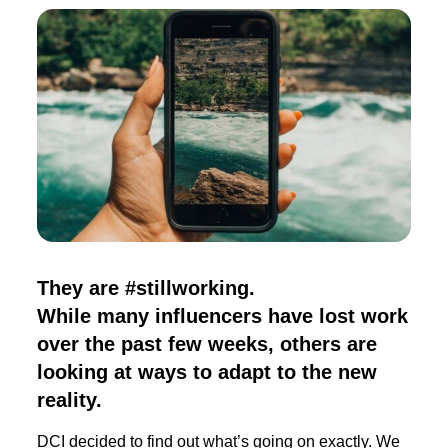
They are #stillworking.
While many influencers have lost work
over the past few weeks, others are
looking at ways to adapt to the new
reality.
DCI decided to find out what’s going on exactly. We