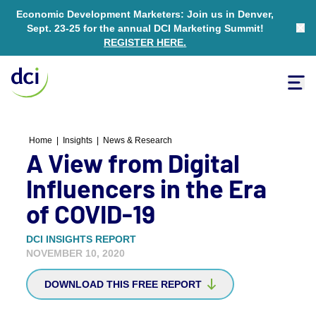
Economic Development Marketers: Join us in Denver,
Sept. 23-25 for the annual DCI Marketing Summit!
Clo
REGISTER HERE
.
Tog
Home
Home
|
Insights
|
News & Research
A View from Digital
Influencers in the Era
of COVID-19
DCI INSIGHTS REPORT
NOVEMBER 10, 2020
DOWNLOAD THIS FREE REPORT