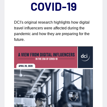
COVID-19
DCI's original research highlights how digital
travel influencers were affected during the
pandemic and how they are preparing for the
future.