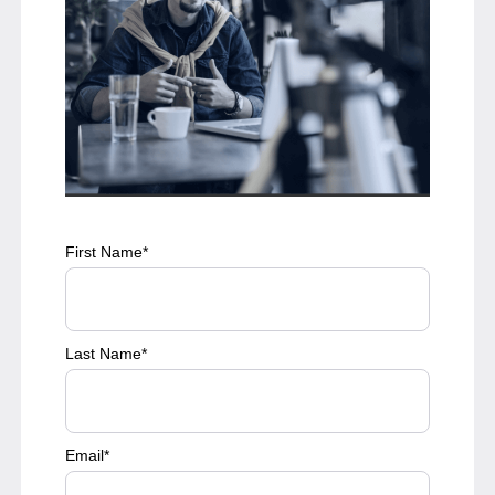
First Name
*
Last Name
*
Email
*