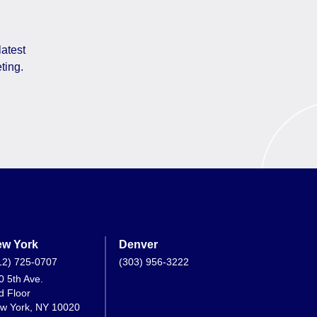
latest
ting.
w York
Denver
12) 725-0707
(303) 956-3222
0 5th Ave.
d Floor
w York, NY 10020