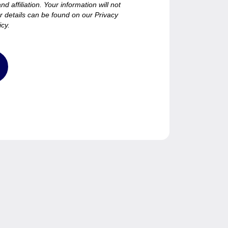
d affiliation. Your information will not
er details can be found on our Privacy
icy.