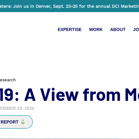
ers: Join us in Denver, Sept. 23-25 for the annual DCI Marketi
EXPERTISE
WORK
ABOUT
JO
esearch
19: A View from M
EMBER 10, 2020
 REPORT