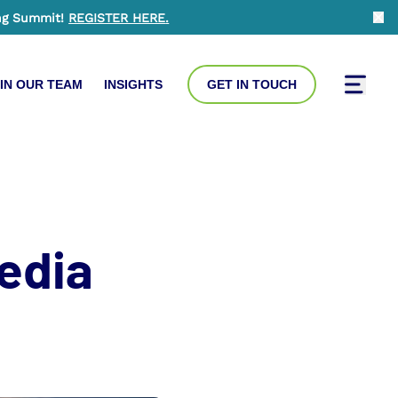
ng Summit!
REGISTER HERE
.
Clo
IN OUR TEAM
INSIGHTS
GET IN TOUCH
Toggle
edia