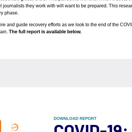
l journalists they work with will want to be prepared. This resea
ry phase.
ire and guide recovery efforts as we look to the end of the COVID
gain.
The full report is available below.
DOWNLOAD REPORT
COVID-19: