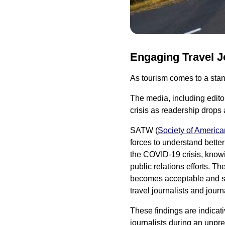
Engaging Travel J
As tourism comes to a stands
The media, including editors
crisis as readership drops
SATW (
Society of America
forces to understand better
the COVID-19 crisis, knowin
public relations efforts. T
becomes acceptable and sa
travel journalists and journa
These findings are indicati
journalists during an unpre