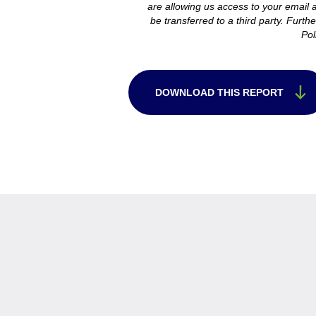
are allowing us access to your email an
be transferred to a third party. Furth
Pol
DOWNLOAD THIS REPORT