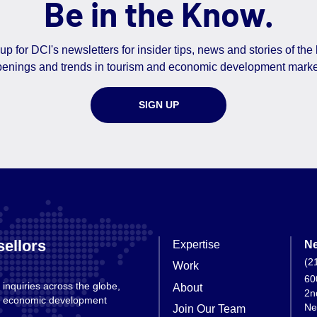
Be in the Know.
up for DCI's newsletters for insider tips, news and stories of the 
enings and trends in tourism and economic development marke
SIGN UP
ellors
Expertise
Ne
(2
Work
60
 inquiries across the globe,
About
2n
nd economic development
Ne
Join Our Team