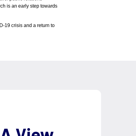
rch is an early step towards
-19 crisis and a return to
 A View