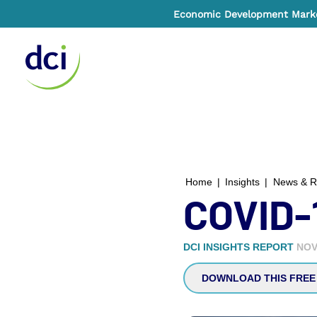
Economic Development Market
Home
Home
|
Insights
|
News & R
COVID-
DCI INSIGHTS REPORT
NOV
DOWNLOAD THIS FREE