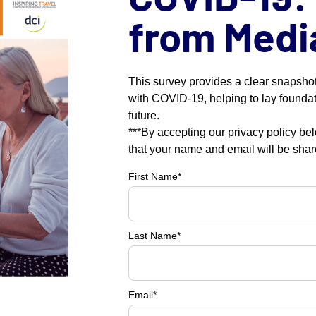
from Medi
This survey provides a clear snapshot
with COVID-19, helping to lay foundat
future.
***By accepting our privacy policy be
that your name and email will be sha
First Name
*
Last Name
*
Email
*