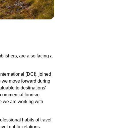
ublishers, are also facing a
nternational (DCI), joined
 As we move forward during
luable to destinations’
ce commercial tourism
e we are working with
ofessional habits of travel
vel public relations