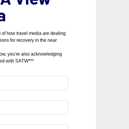
a
 of how travel media are dealing
ions for recovery in the near
low, you're also acknowledging
red with SATW***