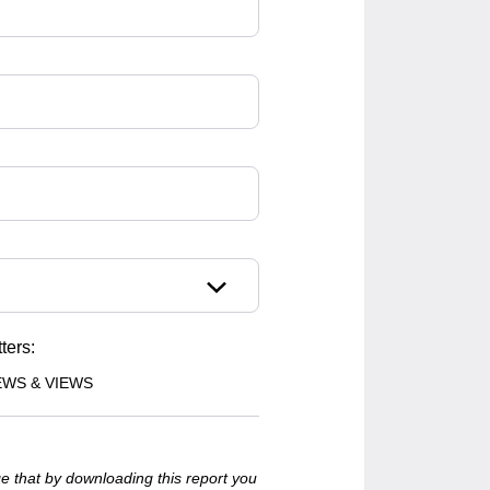
ters:
EWS & VIEWS
e that by downloading this report you