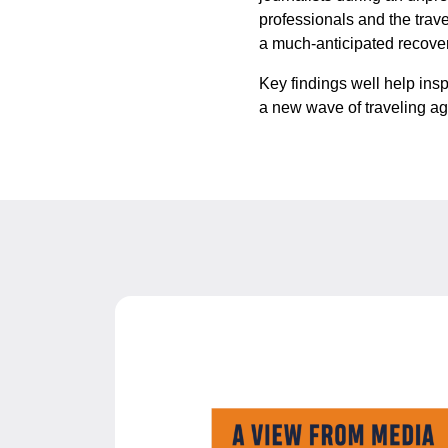
professionals and the trave
a much-anticipated recove
Key findings well help insp
a new wave of traveling a