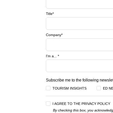
Title
*
Company
*
I'm a...
*
Subscribe me to the following newslet
TOURISM INSIGHTS
ED N
I AGREE TO THE PRIVACY POLICY
By checking this box, you acknowledg