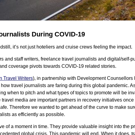
ournalists During COVID-19
till, it’s not just hoteliers and cruise crews feeling the impact.
 and staff writers, freelance travel journalists and digital/self-p
 and coverage pivots towards COVID-19 related stories.
n Travel Writers
), in partnership with Development Counsellors I
 how travel journalists are faring during this global pandemic.
g when to pitch and what types of topics to promote will be inva
he travel media are important partners in recovery initiatives on
fe. Therefore we wanted to get ahead of the curve to make sur
lists as efficiently as possible.
ve of a moment in time. They provide valuable insight into the pr
cedented global crisis. This pandemic will end. When it does, tra