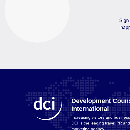
Sign 
happ
Development Couns
International
Increasing visitors and business
Home
DCI is the leading travel PR a
marketing agency.