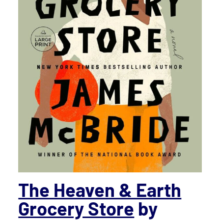
The Heaven & Earth
Grocery Store
by