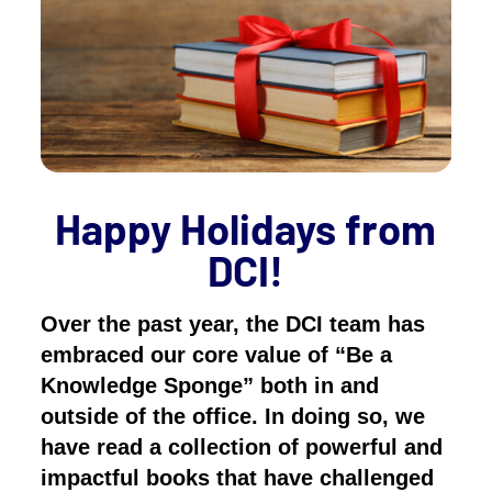
Happy Holidays from
DCI!
Over the past year, the DCI team has
embraced our core value of “Be a
Knowledge Sponge” both in and
outside of the office. In doing so, we
have read a collection of powerful and
impactful books that have challenged