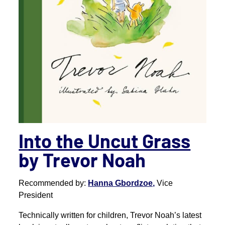
Into the Uncut Grass
by Trevor Noah
Recommended by:
Hanna Gbordzoe,
Vice
President
Technically written for children, Trevor Noah’s latest