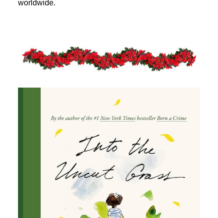
worldwide.