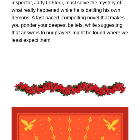
inspector, Jarty LeFleur, must solve the mystery of
what really happened while he is battling his own
demons. A fast-paced, compelling novel that makes
you ponder your deepest beliefs, while suggesting
that answers to our prayers might be found where we
least expect them.