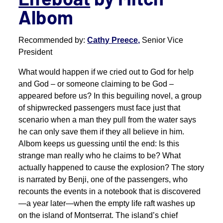
Albom
Recommended by:
Cathy Preece,
Senior Vice
President
What would happen if we cried out to God for help
and God – or someone claiming to be God –
appeared before us? In this beguiling novel, a group
of shipwrecked passengers must face just that
scenario when a man they pull from the water says
he can only save them if they all believe in him.
Albom keeps us guessing until the end: Is this
strange man really who he claims to be? What
actually happened to cause the explosion? The story
is narrated by Benji, one of the passengers, who
recounts the events in a notebook that is discovered
—a year later—when the empty life raft washes up
on the island of Montserrat. The island’s chief