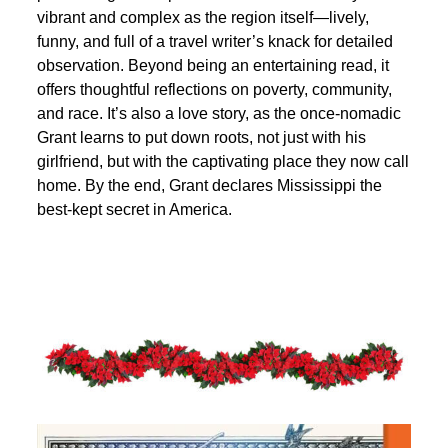
vibrant and complex as the region itself—lively,
funny, and full of a travel writer’s knack for detailed
observation. Beyond being an entertaining read, it
offers thoughtful reflections on poverty, community,
and race. It’s also a love story, as the once-nomadic
Grant learns to put down roots, not just with his
girlfriend, but with the captivating place they now call
home. By the end, Grant declares Mississippi the
best-kept secret in America.