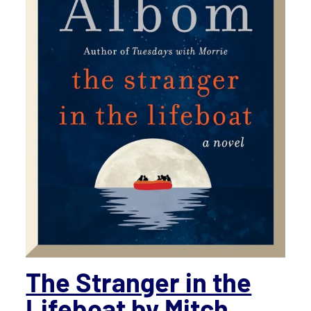
The Stranger in the
Lifeboat
by Mitch