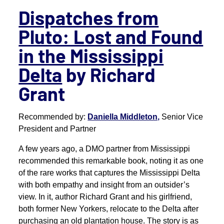
Dispatches from
Pluto: Lost and Found
in the Mississippi
Delta
by Richard
Grant
Recommended by:
Daniella Middleton,
Senior Vice
President and Partner
A few years ago, a DMO partner from Mississippi
recommended this remarkable book, noting it as one
of the rare works that captures the Mississippi Delta
with both empathy and insight from an outsider’s
view. In it, author Richard Grant and his girlfriend,
both former New Yorkers, relocate to the Delta after
purchasing an old plantation house. The story is as