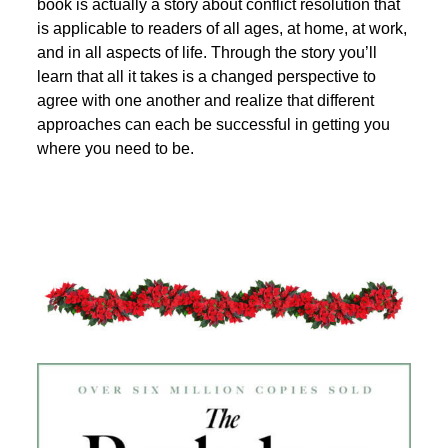
book is actually a story about conflict resolution that
is applicable to readers of all ages, at home, at work,
and in all aspects of life. Through the story you’ll
learn that all it takes is a changed perspective to
agree with one another and realize that different
approaches can each be successful in getting you
where you need to be.