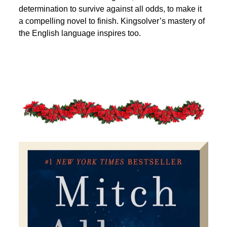
determination to survive against all odds, to make it
a compelling novel to finish. Kingsolver’s mastery of
the English language inspires too.