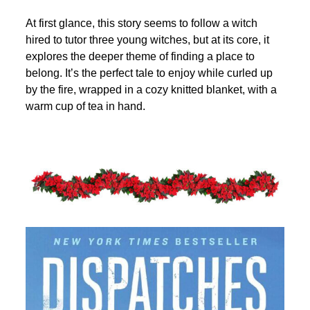
At first glance, this story seems to follow a witch
hired to tutor three young witches, but at its core, it
explores the deeper theme of finding a place to
belong. It’s the perfect tale to enjoy while curled up
by the fire, wrapped in a cozy knitted blanket, with a
warm cup of tea in hand.