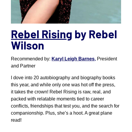
Rebel Rising
by Rebel
Wilson
Recommended by:
Karyl Leigh Barnes,
President
and Partner
I dove into 20 autobiography and biography books
this year, and while only one was hot off the press,
it takes the crown! Rebel Rising is raw, real, and
packed with relatable moments tied to career
conflicts, friendships that test you, and the search for
companionship. Plus, she’s a hoot. A great plane
read!