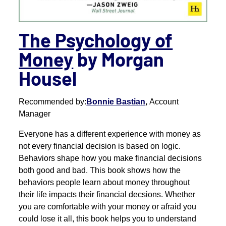
The Psychology of
Money
by Morgan
Housel
Recommended by:
Bonnie Bastian
,
Account
Manager
Everyone has a different experience with money as
not every financial decision is based on logic.
Behaviors shape how you make financial decisions
both good and bad. This book shows how the
behaviors people learn about money throughout
their life impacts their financial decsions. Whether
you are comfortable with your money or afraid you
could lose it all, this book helps you to understand