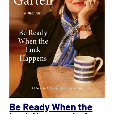
Be Ready When the