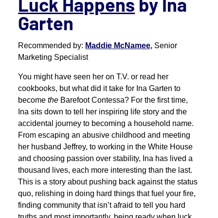
Luck Happens
by Ina
Garten
Recommended by:
Maddie McNamee,
Senior
Marketing Specialist
You might have seen her on T.V. or read her
cookbooks, but what did it take for Ina Garten to
become
the
Barefoot Contessa? For the first time,
Ina sits down to tell her inspiring life story and the
accidental journey to becoming a household name.
From escaping an abusive childhood and meeting
her husband Jeffrey, to working in the White House
and choosing passion over stability, Ina has lived a
thousand lives, each more interesting than the last.
This is a story about pushing back against the status
quo, relishing in doing hard things that fuel your fire,
finding community that isn’t afraid to tell you hard
truths and most importantly, being ready when luck