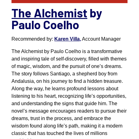
The Alchemist
by
Paulo Coelho
Recommended by:
Karen Villa,
Account Manager
The Alchemist by Paulo Coelho is a transformative
and inspiring tale of self-discovery, filled with themes
of magic, wisdom, and the pursuit of one’s dreams.
The story follows Santiago, a shepherd boy from
Andalusia, on his journey to find a hidden treasure.
Along the way, he learns profound lessons about
listening to his heart, recognizing life’s opportunities,
and understanding the signs that guide him. The
novel’s message encourages readers to pursue their
dreams, trust in the process, and embrace the
wisdom found along life’s path, making it a modern
classic that has touched the lives of millions