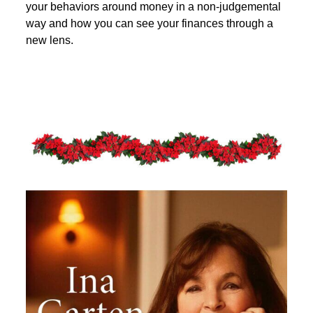
your behaviors around money in a non-judgemental
way and how you can see your finances through a
new lens.