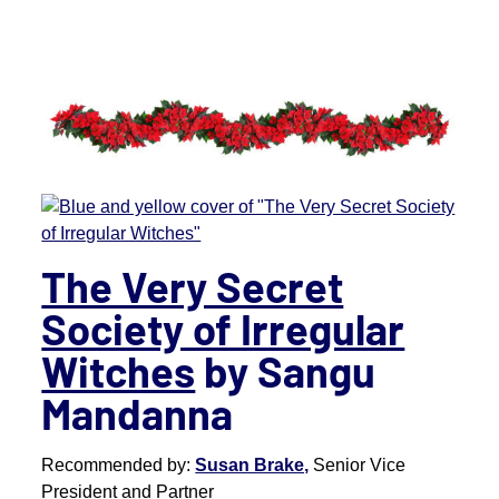
The Very Secret
Society of Irregular
Witches
by Sangu
Mandanna
Recommended by:
Susan Brake,
Senior Vice
President and Partner