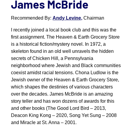
James McBride
Recommended By:
Andy Levine,
Chairman
I recently joined a local book club and this was the
first assignment. The Heaven & Earth Grocery Store
is a historical fiction/mystery novel. In 1972, a
skeleton found in an old well unravels the hidden
secrets of Chicken Hill, a Pennsylvania
neighborhood where Jewish and Black communities
coexist amidst racial tensions. Chona Ludlow is the
Jewish owner of the Heaven & Earth Grocery Store,
which shapes the destinies of various characters
over the decades. James McBride is an amazing
story teller and has won dozens of awards for this
and other books (The Good Lord Bird – 2013,
Deacon King Kong – 2020, Song Yet Sung – 2008
and Miracle at St. Anna – 2001.