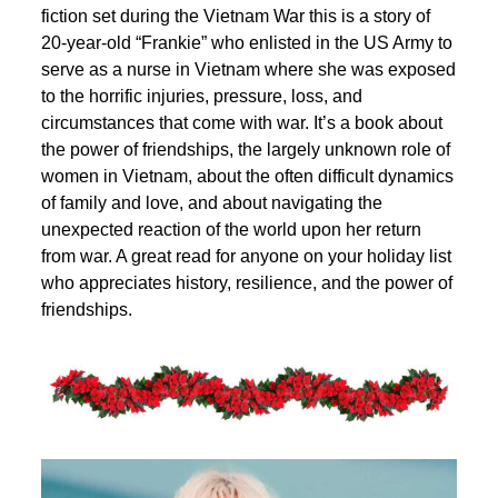
fiction set during the Vietnam War this is a story of
20-year-old “Frankie” who enlisted in the US Army to
serve as a nurse in Vietnam where she was exposed
to the horrific injuries, pressure, loss, and
circumstances that come with war. It’s a book about
the power of friendships, the largely unknown role of
women in Vietnam, about the often difficult dynamics
of family and love, and about navigating the
unexpected reaction of the world upon her return
from war. A great read for anyone on your holiday list
who appreciates history, resilience, and the power of
friendships.