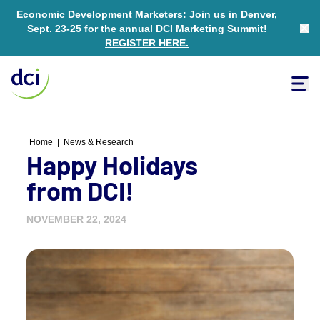
Economic Development Marketers: Join us in Denver,
Sept. 23-25 for the annual DCI Marketing Summit!
Clo
REGISTER HERE
.
Tog
Home
Home
|
News & Research
Happy Holidays
from DCI!
NOVEMBER 22, 2024