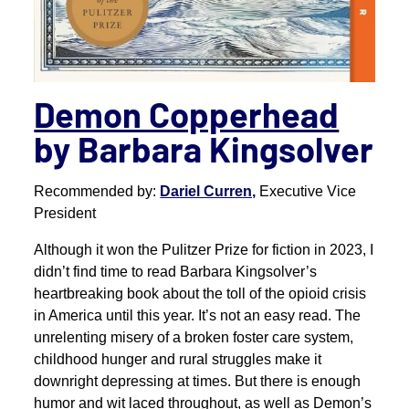
Demon Copperhead
by Barbara Kingsolver
Recommended by:
Dariel Curren,
Executive Vice
President
Although it won the Pulitzer Prize for fiction in 2023, I
didn’t find time to read Barbara Kingsolver’s
heartbreaking book about the toll of the opioid crisis
in America until this year. It’s not an easy read. The
unrelenting misery of a broken foster care system,
childhood hunger and rural struggles make it
downright depressing at times. But there is enough
humor and wit laced throughout, as well as Demon’s