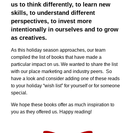
us to think differently, to learn new
skills, to understand different
perspectives, to invest more
intentionally in ourselves and to grow
as creatives.
As this holiday season approaches, our team
compiled the list of books that have made a
particular impact on us. We wanted to share the list
with our place marketing and industry peers. So
have a look and consider adding one of these reads
to your holiday “wish list” for yourself or for someone
special.
We hope these books offer as much inspiration to
you as they offered us. Happy reading!