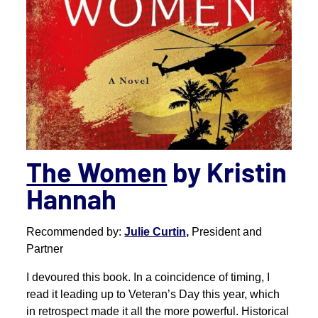
The Women
by Kristin
Hannah
Recommended by:
Julie Curtin,
President and
Partner
I devoured this book. In a coincidence of timing, I
read it leading up to Veteran’s Day this year, which
in retrospect made it all the more powerful. Historical