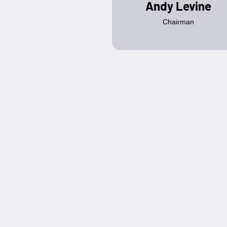
Andy Levine
Chairman