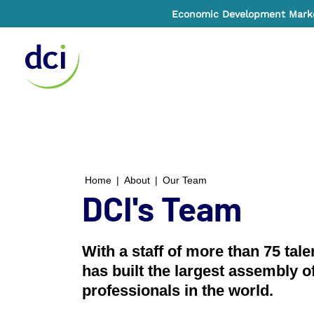
Economic Development Market
Home
Home
|
About
|
Our Team
DCI's Team
With a staff of more than 75 tal
has built the largest assembly o
professionals in the world.