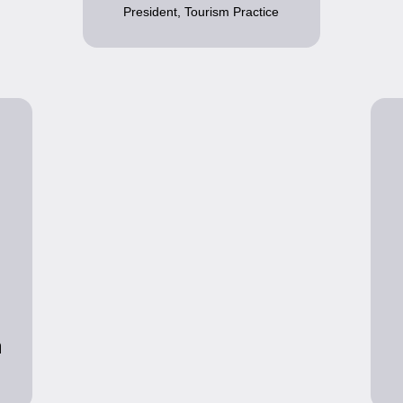
President, Tourism Practice
n