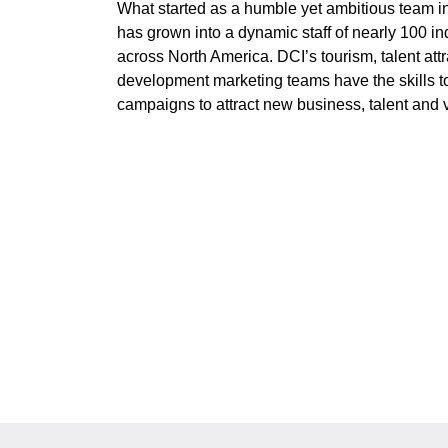
What started as a humble yet ambitious team i
has grown into a dynamic staff of nearly 100 i
across North America. DCI’s tourism, talent at
development marketing teams have the skills to
campaigns to attract new business, talent and vi