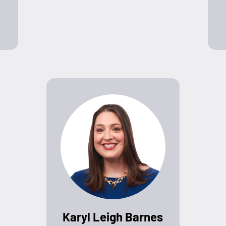
Karyl Leigh Barnes