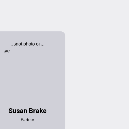
Susan Brake
Partner