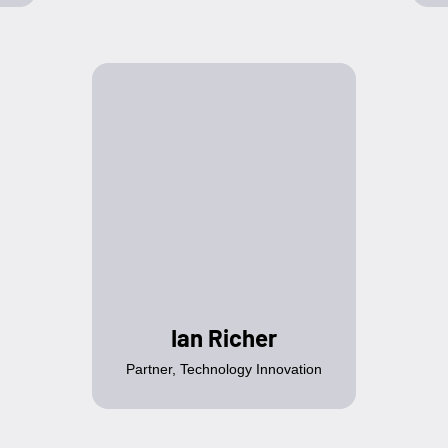
Ian Richer
Partner, Technology Innovation