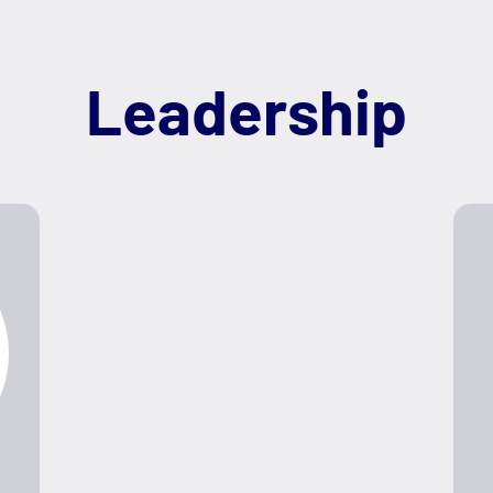
Leadership