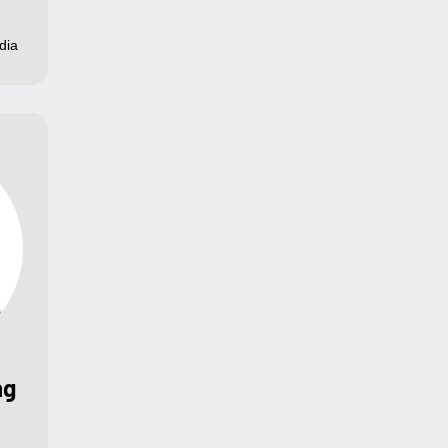
dia
ng