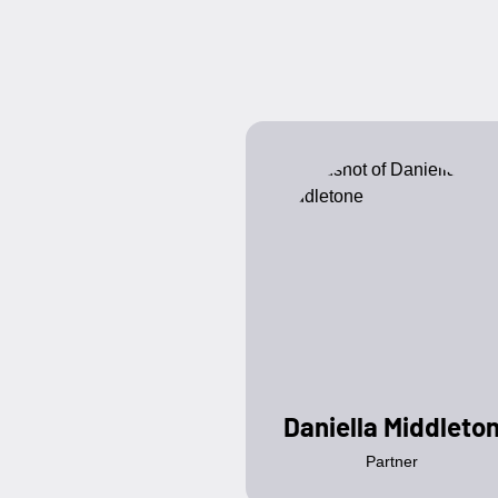
Daniella Middleto
Partner