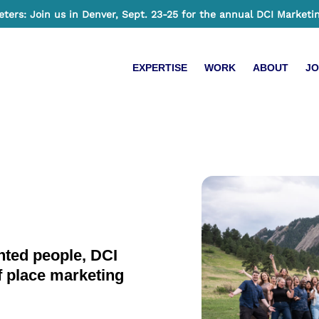
ers: Join us in Denver, Sept. 23-25 for the annual DCI Marketi
EXPERTISE
WORK
ABOUT
JO
ented people, DCI
f place marketing