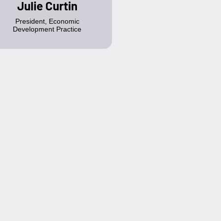
Julie Curtin
President, Economic
Development Practice