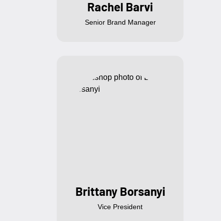
Rachel Barvi
Senior Brand Manager
Brittany Borsanyi
Vice President