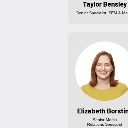
Taylor Bensley
Senior Specialist, SEM & Me
Elizabeth Borsti
Senior Media
Relations Specialist