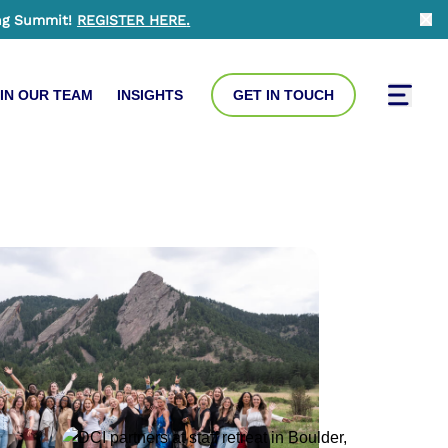
ng Summit!
REGISTER HERE
.
Clo
IN OUR TEAM
INSIGHTS
GET IN TOUCH
Toggle