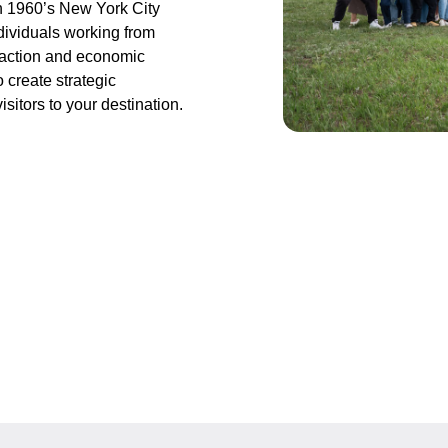
n 1960’s New York City
ndividuals working from
traction and economic
 create strategic
sitors to your destination.