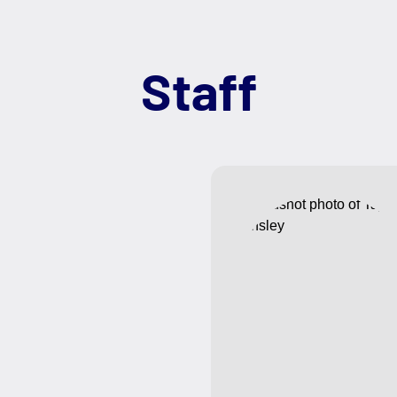
Staff