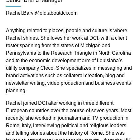
Senior Brand Manager
of nearly 100 individuals working from across North
America. DCI’s tourism, talent attraction and
Rachel.Barvi@old.aboutdci.com
economic development marketing teams have the
skills to create strategic campaigns to attract new
Anything related to places, people and culture is where
business, talent and visitors to your destination.
Rachel shines. She loves her work at DCI, with a client
roster spanning from the states of Michigan and
Pennsylvania to the Research Triangle in North Carolina
and to the economic development arm of Louisiana’s
utility company Cleco. She specializes in messaging and
brand activations such as collateral creation, blog and
Leadership
newsletter writing, video production and business events
planning.
Rachel joined DCI after working in three different
European countries over the course of seven years. Most
recently, she worked in journalism and TV production in
Rome, Italy, interviewing political and religious leaders
and telling stories about the history of Rome. She was