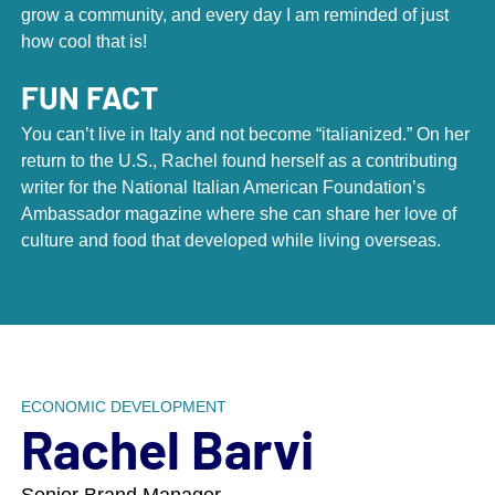
grow a community, and every day I am reminded of just
how cool that is!
FUN FACT
You can’t live in Italy and not become “italianized.” On her
return to the U.S., Rachel found herself as a contributing
writer for the National Italian American Foundation’s
Scroll down to next section
Ambassador magazine where she can share her love of
culture and food that developed while living overseas.
With a staff of more than 75 talented
people, DCI has built the largest
assembly of place marketing
professionals in the world.
ECONOMIC DEVELOPMENT
Rachel Barvi
What started as a humble yet ambitious team in
1960’s New York City has grown into a dynamic staff