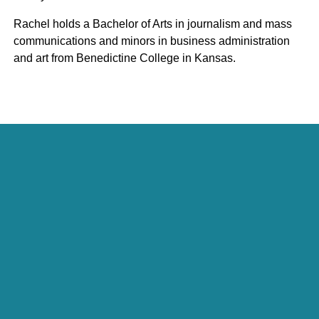
Rachel holds a Bachelor of Arts in journalism and mass
communications and minors in business administration
and art from Benedictine College in Kansas.
Julie Curtin
President, Economic Development Practice