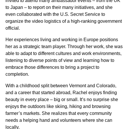
invited to attend many ambassador events – from the UK
to Japan – to report on their many initiatives, and she
even collaborated with the U.S. Secret Service to
organize the video logistics of a high-ranking government
official.
Her experiences living and working in Europe positions
her as a strategic team player. Through her work, she was
Andy Levine
able to adapt to different cultures and work environments,
listening to diverse points of view and learning how to
Chairman
embrace those differences to bring a project to
completion.
With a childhood split between Vermont and Colorado,
and a career that started abroad, Rachel enjoys finding
beauty in every place – big or small. It’s no surprise she
enjoys the outdoors like skiing, hiking and browsing
farmer’s markets. She realizes that every community
needs a helping hand and volunteers where she can
locally.