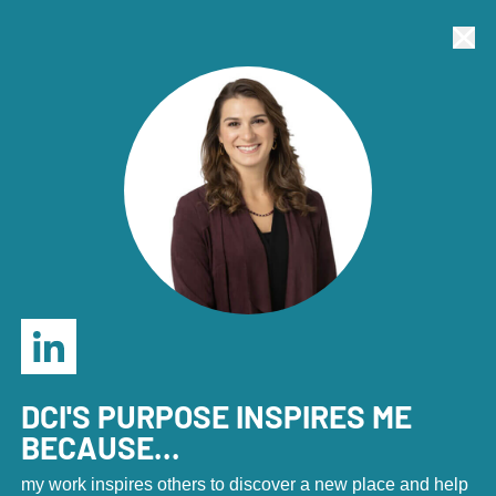
Economic Development Marketers: Join us in Denver,
Sept. 23-25 for the annual DCI Marketing Summit!
Tog
Clo
REGISTER HERE
.
Tog
Home
Home
|
About
|
Our Team
DCI's Team
DCI'S PURPOSE INSPIRES ME
BECAUSE...
my work inspires others to discover a new place and help