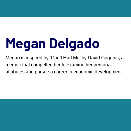
Megan Delgado
Megan is inspired by ‘Can’t Hurt Me’ by David Goggins, a
memoir that compelled her to examine her personal
Scroll down to next section
attributes and pursue a career in economic development.
Meet The Class of 2025
The 40 Under 40 Awards are an economic
development initiative that DCI sponsors in
partnership with Jorgenson Pace, Inc. Every two
years, we take submissions from influential leaders
in the economic development profession who are